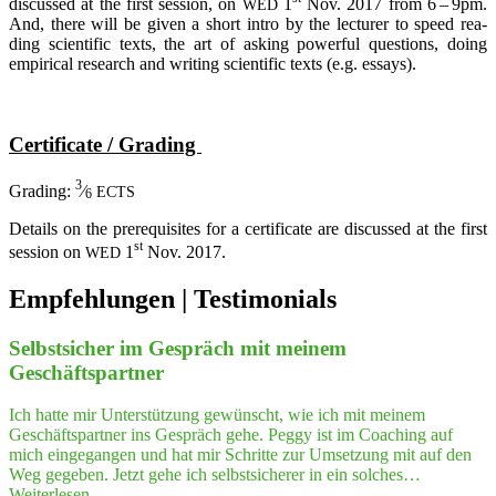
dis­cus­sed at the first ses­si­on, on
1
Nov. 2017 from 6 – 9pm.
WED
And, the­re will be given a short intro by the lec­tu­rer to speed rea­
ding sci­en­ti­fic texts, the art of asking powerful ques­ti­ons, doing
empi­ri­cal rese­arch and wri­ting sci­en­ti­fic texts (e.g. essays).
Cer­ti­fi­ca­te / Grading
3
Gra­ding:
⁄
ECTS
6
Details on the pre­re­qui­si­tes for a cer­ti­fi­ca­te are dis­cus­sed at the first
st
ses­si­on on
1
Nov. 2017.
WED
Beitragsnavigation
Empfeh­lungen | Testimonials
Selbst­si­cher im Gespräch mit mei­nem
Geschäftspartner
Ich hatte mir Unterstützung gewünscht, wie ich mit meinem
Geschäftspartner ins Gespräch gehe. Peggy ist im Coaching auf
mich eingegangen und hat mir Schritte zur Umsetzung mit auf den
Weg gegeben. Jetzt gehe ich selbstsicherer in ein solches…
"Selbst­
Weiterlesen