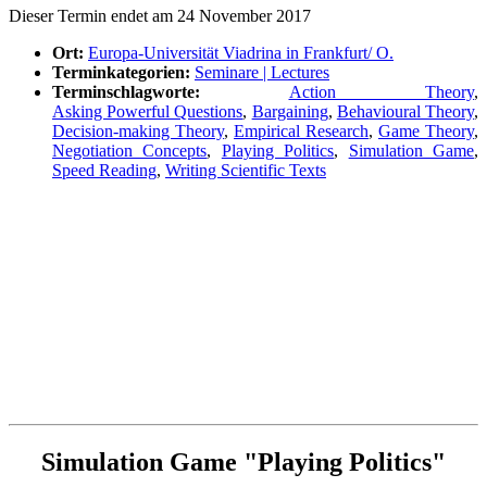
Die­ser Ter­min endet am 24 Novem­ber 2017
Ort:
Euro­pa-Uni­ver­si­tät Via­dri­na in Frankfurt/ O.
Ter­min­ka­te­go­rien:
Semi­na­re | Lectures
Ter­min­schlag­wor­te:
Action Theo­ry
,
Asking Powerful Ques­ti­ons
,
Bar­gai­ning
,
Beha­viou­ral Theo­ry
,
Decis­i­on-making Theo­ry
,
Empi­ri­cal Rese­arch
,
Game Theo­ry
,
Nego­tia­ti­on Con­cepts
,
Play­ing Poli­tics
,
Simu­la­ti­on Game
,
Speed Rea­ding
,
Wri­ting Sci­en­ti­fic Texts
Simu­la­ti­on Game "Play­ing Politics"