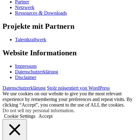
Part­ner
Netz­werk
&
Res­sour­ces
Downloads
Pro­jek­te mit Partnern
Tal­ent­kraft­werk
Web­site Informationen
Impres­sum
Daten­schutz­er­klä­rung
Dis­clai­mer
Daten­schutz­er­klä­rung
Stolz präsentiert von WordPress
We use cookies on our website to give you the most relevant
experience by remembering your preferences and repeat visits. By
clicking “Accept”, you consent to the use of ALL the cookies.
Do not sell my personal information
.
Cookie Settings
Accept