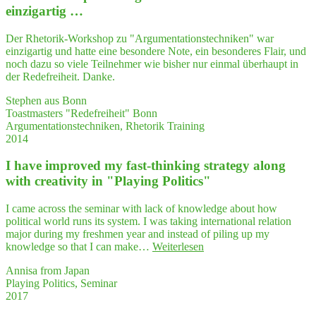
gre­
einzigartig …
at
experience"
Der Rhetorik-Workshop zu "Argumentationstechniken" war
einzigartig und hatte eine besondere Note, ein besonderes Flair, und
noch dazu so viele Teilnehmer wie bisher nur einmal überhaupt in
der Redefreiheit. Danke.
Stephen aus Bonn
Toastmasters "Redefreiheit" Bonn
Argumentationstechniken, Rhetorik Training
2014
I have impro­ved my fast-thin­king stra­tegy along
with crea­ti­vi­ty in "Play­ing Politics"
I came across the seminar with lack of knowledge about how
political world runs its system. I was taking international relation
major during my freshmen year and instead of piling up my
"I
knowledge so that I can make…
Weiterlesen
have
Annisa from Japan
impro­
Playing Politics, Seminar
ved
2017
my
fast-