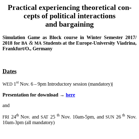
Prac­ti­cal expe­ri­en­cing theo­re­ti­cal con­
cepts of poli­ti­cal interactions
and bargaining
Simu­la­ti­on Game as Block cour­se in Win­ter Semes­ter 2017/
&
2018 for
Stu­dents at the Euro­pe-Uni­ver­si­ty Via­dri­na,
BA
MA
Frankfurt/O., Germany
Dates
st
1
Nov. 6 – 9pm Intro­duc­to­ry ses­si­on (man­da­to­ry)|
WED
Pre­sen­ta­ti­on for down­load →
here
and
th
th
th
24
Nov. and
25
Nov. 10am-5pm, and
26
Nov.
FRI
SAT
SUN
10am-3pm (all mandatory)