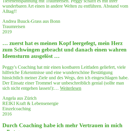
Tiefenentspannung mit Traumreisen. Peggy schafft es mit ihrer
zi­
wunderbaren Art einen in andere Welten zu entführen. Abstand vom
se
Alltag!!
und
anschau­
Andrea Buuck-Grass aus Bonn
lich
Traumreisen
Ihre
2019
Arbeits­
wei­
… zuerst hat es mei­nen Kopf leer­ge­fegt, mein Herz
se
zum Schwin­gen gebracht und danach einen wah­ren
vor­
Ideensturm ausgelöst …
ge­
stellt.
Peggy's Coaching hat mir einen kostbaren Leitfaden geliefert, viele
Das
hilfreiche Erkenntnisse und eine wunderschöne Bestätigung
hat
hinsichtlich meiner Ziele und des Wegs, den ich eingeschlagen habe.
mich
Der Einsatz einer Trommel war unbeschreiblich genial (sollte man
sehr
"…
sich nicht entgehen lassen!):…
Weiterlesen
beeindruckt."
zuerst
Angela aus Zürich
hat
REIKI Kraft & Lebensenergie
es
Einzelcoaching
mei­
2016
nen
Kopf
Durch Coa­ching habe ich mehr Ver­trau­en in mich
leer­
ge­