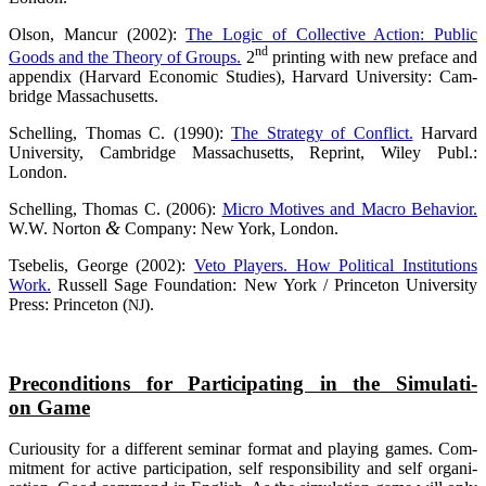
Olson, Man­cur (2002):
The Logic of Coll­ec­ti­ve Action: Public
nd
Goods and the Theo­ry of Groups.
2
prin­ting with new pre­face and
appen­dix (Har­vard Eco­no­mic Stu­dies), Har­vard Uni­ver­si­ty: Cam­
bridge Massachusetts.
Schel­ling, Tho­mas C. (1990):
The Stra­tegy of Con­flict.
Har­vard
Uni­ver­si­ty, Cam­bridge Mas­sa­chu­setts, Reprint, Wiley Publ.:
London.
Schel­ling, Tho­mas C. (2006):
Micro Moti­ves and Macro Beha­vi­or.
&
W.W. Nor­ton
Com­pa­ny: New York, London.
Tse­be­lis, Geor­ge (2002):
Veto Play­ers. How Poli­ti­cal Insti­tu­ti­ons
Work.
Rus­sell Sage Foun­da­ti­on: New York / Prince­ton Uni­ver­si­ty
Press: Prince­ton (
).
NJ
Pre­con­di­ti­ons for Par­ti­ci­pa­ting in the Simu­la­ti­
on Game
Curiou­si­ty for a dif­fe­rent semi­nar for­mat and play­ing games. Com­
mit­ment for acti­ve par­ti­ci­pa­ti­on, self respon­si­bi­li­ty and self organi­