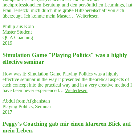
rie
hochprofessionellen Beratung und den persönlichen Learnings, hat
plus
Frau Terletzki mich durch ihre große Hilfsbereitschaft von sich
Praxis"
"Her­
überzeugt. Ich konnte mein Master…
Weiterlesen
aus­
Phillip aus Köln
ra­
Master Student
gen­
QCA Coaching
des
2019
QCA-
Coa­
Simu­la­ti­on Game "Play­ing Poli­tics" was a high­ly
ching,
das
effec­ti­ve seminar
tat­
säch­
How was it: Simulation Game Playing Politics was a highly
lich
effective seminar in the way it presented the theoretical aspects of
bei
each concept into the practical way and in a very creative method I
wei­
"Simu­
have been never experienced…
Weiterlesen
tem
la­
mei­
Abdul from Afghanistan
ti­
ne
Playing Politics, Seminar
on
Vor­
2017
Game
stel­
"Play­
lung
Peggy's Coa­ching gab mir einen kla­re­ren Blick auf
ing
über­
Poli­
mein Leben.
trof­
tics"
fen hat!"