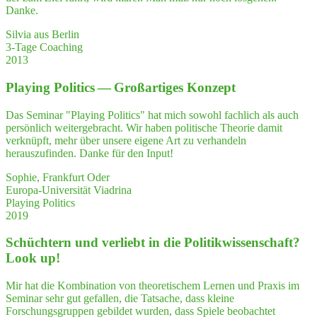
als
Danke.
Ver­
trau­
Silvia aus Berlin
ens­
3-Tage Coaching
per­
2013
son
mit
Play­ing Poli­tics — Groß­ar­ti­ges Konzept
Herz
erlebt.
Das Seminar "Playing Politics" hat mich sowohl fachlich als auch
Ich
persönlich weitergebracht. Wir haben politische Theorie damit
emp­
verknüpft, mehr über unsere eigene Art zu verhandeln
feh­
herauszufinden. Danke für den Input!
le
Frau
Sophie, Frankfurt Oder
Ter­
Europa-Universität Viadrina
letz­
Playing Politics
ki
2019
daher
ger­
Schüch­tern und ver­liebt in die Poli­tik­wis­sen­schaft?
ne
Look up!
als
Coach
und
Mir hat die Kombination von theoretischem Lernen und Praxis im
Bera­
Seminar sehr gut gefallen, die Tatsache, dass kleine
te­
Forschungsgruppen gebildet wurden, dass Spiele beobachtet