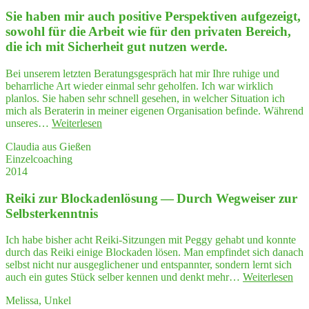
ber
Sie haben mir auch posi­ti­ve Per­spek­ti­ven auf­ge­zeigt,
und
Ner­
sowohl für die Arbeit wie für den pri­va­ten Bereich,
vo­
die ich mit Sicher­heit gut nut­zen werde.
si­
tät
Bei unserem letzten Beratungsgespräch hat mir Ihre ruhige und
zu
beharrliche Art wieder einmal sehr geholfen. Ich war wirklich
kämp­
planlos. Sie haben sehr schnell gesehen, in welcher Situation ich
fen
mich als Beraterin in meiner eigenen Organisation befinde. Während
hat
"Sie
unseres…
Weiterlesen
–
haben
ein
Claudia aus Gießen
mir
Work­
Einzelcoaching
auch
shop
2014
posi­
bei
ti­
Peg­
Rei­ki zur Blo­cka­den­lö­sung — Durch Weg­wei­ser zur
ve
gy
Per­
Selbsterkenntnis
wirkt
spek­
wah­
ti­
re
Ich habe bisher acht Reiki-Sitzungen mit Peggy gehabt und konnte
ven
Wunder"
durch das Reiki einige Blockaden lösen. Man empfindet sich danach
auf­
selbst nicht nur ausgeglichener und entspannter, sondern lernt sich
ge­
"Re
auch ein gutes Stück selber kennen und denkt mehr…
Weiterlesen
zeigt,
ki
sowohl
Melissa, Unkel
zur
für