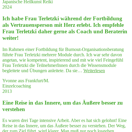
Japanische Heilkunst Reiki
Blo
die
2024
cka
Arbeit
den
wie
Ich habe Frau Ter­letz­ki wäh­rend der Fort­bil­dung
lö­
für
su
als Ver­trau­ens­per­son mit Herz erlebt. Ich emp­feh­le
den
—
Frau Ter­letz­ki daher ger­ne als Coach und Bera­te­rin
pri­
Dur
va­
weiter!
We
ten
wei
Bereich,
Im Rahmen einer Fortbildung für Burnout-Organisationsberatung
ser
die
führte Frau Terletzki mehrere Module durch. Ich war sehr davon
zur
ich
angetan, wie kompetent, inspirierend und mit wie viel Feingefühl
Sel
mit
Frau Terletzki die TeilnehmerInnen durch die Wissensmodule
Sicher­
"Ich
begleitete und Übungen anleitete. Da sie…
Weiterlesen
heit
habe
gut
Yvonne aus Frankfurt/M.
Frau
nut­
Einzelcoaching
Ter­
zen werde."
2013
letz­
ki
Eine Rei­se in das Inne­re, um das Äuße­re bes­ser zu
wäh­
rend
verstehen
der
Fort­
Es waren drei Tage intensive Arbeit. Aber es hat sich gelohnt! Eine
bil­
Reise in das Innere, um das Äußere besser zu verstehen. Der Weg,
dung
der zum Ziel führt, wird klarer. Man muß nur noch losgehen.