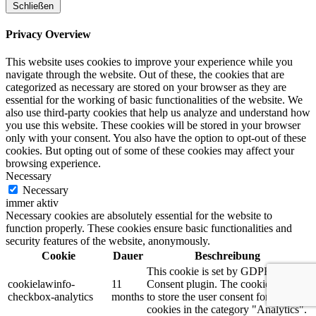
Schließen
Privacy Overview
This website uses cookies to improve your experience while you
navigate through the website. Out of these, the cookies that are
categorized as necessary are stored on your browser as they are
essential for the working of basic functionalities of the website. We
also use third-party cookies that help us analyze and understand how
you use this website. These cookies will be stored in your browser
only with your consent. You also have the option to opt-out of these
cookies. But opting out of some of these cookies may affect your
browsing experience.
Necessary
Necessary
immer aktiv
Necessary cookies are absolutely essential for the website to
function properly. These cookies ensure basic functionalities and
security features of the website, anonymously.
Cookie
Dauer
Beschreibung
This cookie is set by GDPR Cookie
cookielawinfo-
11
Consent plugin. The cookie is used
checkbox-analytics
months
to store the user consent for the
cookies in the category "Analytics".