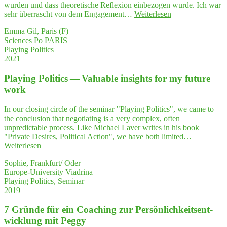
rin
wurden und dass theoretische Reflexion einbezogen wurde. Ich war
weiter!"
"Schüch­
sehr überrascht von dem Engagement…
Weiterlesen
tern
Emma Gil, Paris (F)
und
Sciences Po PARIS
ver­
Playing Politics
liebt
2021
in
die
Play­ing Poli­tics — Valuable insights for my future
Poli­
tik­
work
wis­
sen­
In our closing circle of the seminar "Playing Politics", we came to
schaft?
the conclusion that negotiating is a very complex, often
Look up!"
unpredictable process. Like Michael Laver writes in his book
"Private Desires, Political Action", we have both limited…
"Play­
Weiterlesen
ing
Sophie, Frankfurt/ Oder
Poli­
Europe-University Viadrina
tics
Playing Politics, Seminar
—
2019
Valuable
insights
7 Grün­de für ein Coa­ching zur Per­sön­lich­keits­ent­
for
my
wick­lung mit Peggy