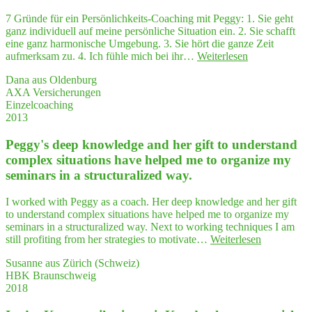
future
work"
7 Gründe für ein Persönlichkeits-Coaching mit Peggy: 1. Sie geht
ganz individuell auf meine persönliche Situation ein. 2. Sie schafft
eine ganz harmonische Umgebung. 3. Sie hört die ganze Zeit
"7
aufmerksam zu. 4. Ich fühle mich bei ihr…
Weiterlesen
Grün­
Dana aus Oldenburg
de
AXA Versicherungen
für
Einzelcoaching
ein
2013
Coa­
ching
Peggy's deep know­ledge and her gift to under­stand
zur
Per­
com­plex situa­tions have hel­ped me to orga­ni­ze my
sön­
semi­nars in a struc­tu­ra­li­zed way.
lich­
keits­
I worked with Peggy as a coach. Her deep knowledge and her gift
ent­
to understand complex situations have helped me to organize my
wick­
seminars in a structuralized way. Next to working techniques I am
lung
"Peggy's
still profiting from her strategies to motivate…
Weiterlesen
mit Peggy"
deep
Susanne aus Zürich (Schweiz)
know­
HBK Braunschweig
ledge
2018
and
her