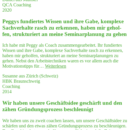
QCA Coaching
gen­
2020
des
QCA
Peg­gys fun­dier­tes Wis­sen und ihre Gabe, kom­ple­xe
Coaching"
Sach­ver­hal­te rasch zu erken­nen, haben mir gehol­
fen, struk­tu­riert an mei­ne Semi­nar­pla­nung zu gehen
Ich habe mit Peggy als Coach zusammengearbeitet. Ihr fundiertes
Wissen und ihre Gabe, komplexe Sachverhalte rasch zu erkennen,
haben mir geholfen, strukturiert an meine Seminarplanungen zu
gehen. Nebst den Arbeitstechniken waren es vor allem auch die
"Peg­
Motivationstipps für…
Weiterlesen
gys
Susanne aus Zürich (Schweiz)
fun­
HBK Braunschweig
dier­
Coaching
tes
2014
Wis­
sen
Wir haben unse­re Geschäfts­idee geschärft und den
und
ihre
zähen Grün­dungs­pro­zess beschleunigt
Gabe,
kom­
Wir haben uns zu zweit coachen lassen, um unsere Geschäftsidee zu
ple­
schärfen und den etwas zähen Gründungsprozess zu beschleunigen.
xe