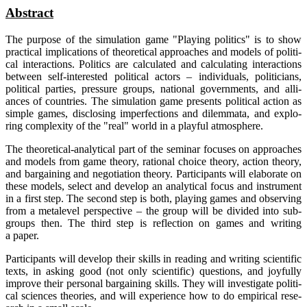
Abs­tract
The pur­po­se of the simu­la­ti­on game "Play­ing poli­tics" is to show
prac­ti­cal impli­ca­ti­ons of theo­re­ti­cal approa­ches and models of poli­ti­
cal inter­ac­tions. Poli­tics are cal­cu­la­ted and cal­cu­la­ting inter­ac­tions
bet­ween self-inte­res­ted poli­ti­cal actors – indi­vi­du­als, poli­ti­ci­ans,
poli­ti­cal par­ties, pres­su­re groups, natio­nal govern­ments, and alli­
ances of count­ries. The simu­la­ti­on game pres­ents poli­ti­cal action as
simp­le games, dis­clo­sing imper­fec­tions and dilem­ma­ta, and explo­
ring com­ple­xi­ty of the "real" world in a playful atmosphere.
The theo­re­ti­cal-ana­ly­ti­cal part of the semi­nar focu­ses on approa­ches
and models from game theo­ry, ratio­nal choice theo­ry, action theo­ry,
and bar­gai­ning and nego­tia­ti­on theo­ry. Par­ti­ci­pan­ts will ela­bo­ra­te on
the­se models, sel­ect and deve­lop an ana­ly­ti­cal focus and instru­ment
in a first step. The second step is both, play­ing games and obser­ving
from a metale­vel per­spec­ti­ve – the group will be divi­ded into sub-
groups then. The third step is reflec­tion on games and wri­ting
a paper.
Par­ti­ci­pan­ts will deve­lop their skills in rea­ding and wri­ting sci­en­ti­fic
texts, in asking good (not only sci­en­ti­fic) ques­ti­ons, and joyful­ly
impro­ve their per­so­nal bar­gai­ning skills. They will inves­ti­ga­te poli­ti­
cal sci­en­ces theo­ries, and will expe­ri­ence how to do empi­ri­cal rese­