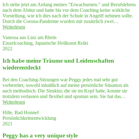
was
Ich stehe jetzt am Anfang meines "Erwachsenen-" und Berufslebens
a high­
nach dem Abitur und hatte bis vor dem Coaching keine wirkliche
ly
Vorstellung, wie ich dies nach der Schule in Angriff nehmen sollte.
effec­
Durch die Corona-Pandemie wurden mir zusätzlich zwei…
ti­
"Peggy's
Weiterlesen
ve
Coa­
seminar"
Vanessa aus Linz am Rhein
ching
Einzelcoaching, Japanische Heilkunst Reiki
gab
2022
mir
einen
Ich habe mei­ne Träu­me und Lei­den­schaf­ten
kla­
re­
wiederentdeckt
ren
Blick
Bei den Coaching-Sitzungen war Peggy jedes mal sehr gut
auf
vorbereitet, sowohl inhaltlich auf meine persönliche Situation als
mein Leben."
auch methodisch. Die Struktur, die sie im Kopf hatte, konnte sie
trotzdem verlassen und flexibel und spontan sein. Sie hat das…
"Ich
Weiterlesen
habe
Hille, Bad Honnef
mei­
Persönlichkeitsentwicklung
ne
2021
Träu­
me
Peg­gy has a very uni­que style
und