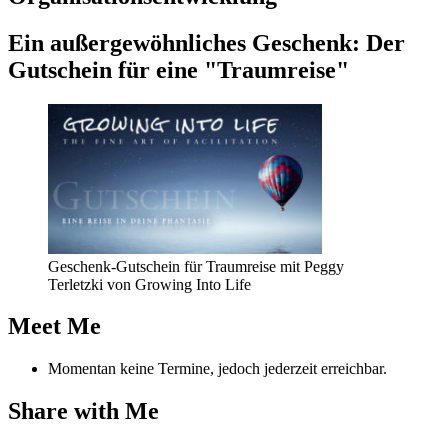
Coach-
Kollegin."
Ein außer­ge­wöhn­li­ches Geschenk: Der
Gut­schein für eine "Traum­rei­se"
Geschenk-Gutschein für Traumreise mit Peggy
Terletzki von Growing Into Life
Meet Me
Momentan keine Termine, jedoch jederzeit erreichbar.
Share with Me