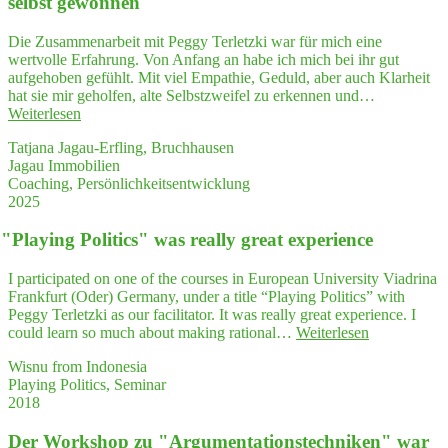
selbst gewonnen
fegt,
mein
Die Zusammenarbeit mit Peggy Terletzki war für mich eine
Herz
wertvolle Erfahrung. Von Anfang an habe ich mich bei ihr gut
zum
aufgehoben gefühlt. Mit viel Empathie, Geduld, aber auch Klarheit
Schwin­
hat sie mir geholfen, alte Selbstzweifel zu erkennen und…
gen
"Durch
Weiterlesen
gebracht
Coa­
und
Tatjana Jagau-Erfling, Bruchhausen
ching
danach
Jagau Immobilien
habe
einen
Coaching, Persönlichkeitsentwicklung
ich
wah­
2025
mehr
ren
Ver­
Ideensturm
"
Play­ing Poli­tics" was real­ly gre­at experience
trau­
ausgelöst …"
en
in
I participated on one of the courses in European University Viadrina
mich
Frankfurt (Oder) Germany, under a title “Playing Politics” with
selbst
Peggy Terletzki as our facilitator. It was really great experience. I
gewonnen"
"
"
Play­
could learn so much about making rational…
Weiterlesen
ing
Wisnu from Indonesia
Poli­
Playing Politics, Seminar
tics"
2018
was
real­
Der Work­shop zu "Argumentations­techniken" war
ly