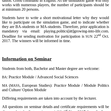
sation. Good com­mand in Eng­lish. As the simu­la­ti­on game will only
works with num­e­rous play­ers, the num­ber of par­ti­ci­pan­ts should be
at mini­mum 20 persons.
Stu­dents have to wri­te a short moti­va­tio­nal let­ter why they would
like to par­ti­ci­pa­te on the simu­la­ti­on game, and to indi­ca­te whe­ther
they are BA-stu­dents or MA-stu­dents. The­r­e­fo­re, pri­or appli­ca­ti­on is
man­da­to­ry via email: playing.politics[ätt]growing-into-life.com.
nd
Dead­line for sen­ding moti­va­ti­on for par­ti­ci­pa­ti­on is
22
Oct.
SUN
2017. The win­ners will be infor­med in time.
Infor­ma­ti­on on Seminar
Stu­dents from both, Bache­lor and Mas­ter degree are welcome:
: Prac­ti­ce Modu­le / Advan­ced Social Sciences
BA
(
, Euro­pean Stu­dies): Prac­ti­ce Modu­le / Modu­le Poli­tics
MA
MASS
and Culture/ Opti­on Module
Dif­fe­ring requi­re­ments are taken into account by the lecturer.
All ques­ti­ons on semi­nar details and cer­ti­fi­ca­te requi­re­ments will be
st