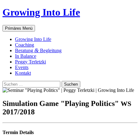
Zum
Growing Into Life
Inhalt
springen
Suchen
Primäres Menü
Gro­wing Into Life
Coa­ching
&
Bera­tung
Begleitung
In Balan­ce
Peg­gy Terletzki
Events
Kon­takt
Suchen
nach:
Simu­la­ti­on Game "Play­ing Poli­tics"
WS
2017/2018
Ter­min Details