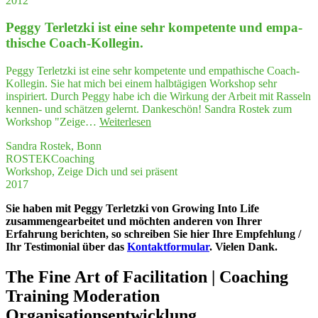
2012
von
Gebor­
Peg­gy Ter­letz­ki ist eine sehr kom­pe­ten­te und empa­
gen­
heit
thi­sche Coach-Kollegin.
erfah­
ren,
Peggy Terletzki ist eine sehr kompetente und empathische Coach-
dass
Kollegin. Sie hat mich bei einem halbtägigen Workshop sehr
ich
inspiriert. Durch Peggy habe ich die Wirkung der Arbeit mit Rasseln
ICH
kennen- und schätzen gelernt. Dankeschön! Sandra Rostek zum
sein
"Peg­
Workshop "Zeige…
Weiterlesen
konnte"
gy
Sandra Rostek, Bonn
Ter­
ROSTEKCoaching
letz­
Workshop, Zeige Dich und sei präsent
ki
2017
ist
eine
Sie haben mit Peggy Terletzki von Growing Into Life
sehr
zusammengearbeitet und möchten anderen von Ihrer
kom­
Erfahrung berichten, so schreiben Sie hier Ihre Empfehlung /
pe­
Ihr Testimonial über das
Kontaktformular
. Vielen Dank.
ten­
te
The Fine Art of Facilitation | Coaching
und
empa­
Training Moderation
thi­
Organisationsentwicklung
sche