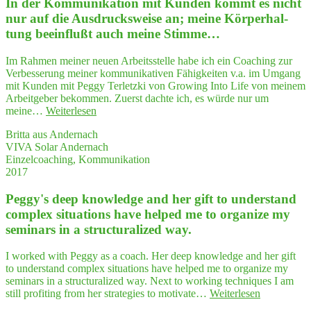
In der Kom­mu­ni­ka­ti­on mit Kun­den kommt es nicht
gift
to
nur auf die Aus­drucks­wei­se an; mei­ne Kör­per­hal­
under­
tung beein­flußt auch mei­ne Stimme…
stand
com­
Im Rahmen meiner neuen Arbeitsstelle habe ich ein Coaching zur
plex
Verbesserung meiner kommunikativen Fähigkeiten v.a. im Umgang
situa­
mit Kunden mit Peggy Terletzki von Growing Into Life von meinem
tions
Arbeitgeber bekommen. Zuerst dachte ich, es würde nur um
have
"In
meine…
Weiterlesen
hel­
der
ped
Britta aus Andernach
Kom­
me
VIVA Solar Andernach
mu­
to
Einzelcoaching, Kommunikation
ni­
orga­
2017
ka­
ni­
ti­
ze
Peggy's deep know­ledge and her gift to under­stand
on
my
mit
com­plex situa­tions have hel­ped me to orga­ni­ze my
semi­
Kun­
nars
semi­nars in a struc­tu­ra­li­zed way.
den
in
kommt
a struc­
I worked with Peggy as a coach. Her deep knowledge and her gift
es
tu­
to understand complex situations have helped me to organize my
nicht
ra­
seminars in a structuralized way. Next to working techniques I am
nur
li­
"Peggy's
still profiting from her strategies to motivate…
Weiterlesen
auf
zed way."
deep
die