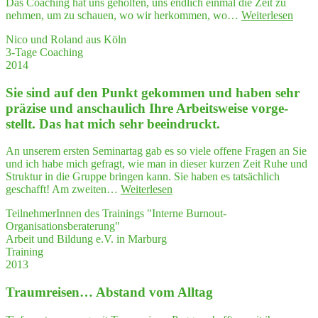
Das Coaching hat uns geholfen, uns endlich einmal die Zeit zu
Sach­
"Wir
nehmen, um zu schauen, wo wir herkommen, wo…
Weiterlesen
ver­
habe
hal­
Nico und Roland aus Köln
unse­
te
3-Tage Coaching
re
rasch
2014
Gesch
zu
idee
erken­
Sie sind auf den Punkt gekom­men und haben sehr
gesch
nen,
und
prä­zi­se und anschau­lich Ihre Arbeits­wei­se vor­ge­
haben
den
stellt. Das hat mich sehr beeindruckt.
mir
zähe
gehol­
Grün
fen,
An unserem ersten Seminartag gab es so viele offene Fragen an Sie
dungs
struk­
und ich habe mich gefragt, wie man in dieser kurzen Zeit Ruhe und
pro­
tu­
Struktur in die Gruppe bringen kann. Sie haben es tatsächlich
zess
riert
"Sie
geschafft! Am zweiten…
Weiterlesen
besch
an
sind
TeilnehmerInnen des Trainings "Interne Burnout-
mei­
auf
Organisationsberaterung"
ne
den
Arbeit und Bildung e.V. in Marburg
Semi­
Punkt
Training
nar­
gekom­
2013
pla­
men
nung
und
zu gehen"
Traum­rei­sen… Abstand vom Alltag
haben
sehr
prä­