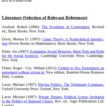
arch in a small scale.
Lite­ra­tu­re (Sel­ec­tion of Rele­vant References)
Axel­rod, Robert (2006):
The Evo­lu­ti­on of Coope­ra­ti­on.
Revi­sed
ed., Basic Books: New York.
Davis, Mor­ton D. (1997):
Game Theo­ry: A Non­tech­ni­cal Intro­duc­
tion
(Dover Books on Mathe­ma­tics). Basic Books: New York.
Els­ter, Jon (2007):
Explai­ning Social Beha­vi­or. More Nuts and Bolts
for the Social Sci­en­ces.
Cam­bridge Uni­ver­si­ty Press: Cam­bridge,
New York.
Fisher, Roger / Ury, Wil­liam (2012):
Get­ting to Yes: Nego­tia­ting an
agree­ment with­out giving in.
New edi­ti­on, Ran­dom House Busi­ness
Publ.: London.
Laver, Micha­el (1997):
Play­ing Poli­tics. The Night­ma­re Con­ti­nues.
Oxford Uni­ver­si­ty Press: Oxford, New York.
Laver, Micha­el (1997):
Pri­va­te Desi­res, Poli­ti­cal Action: Invi­ta­ti­on
to the Poli­tics of Ratio­nal Choice.
Rev. ed., Sage Publi­ca­ti­ons Ltd:
London.