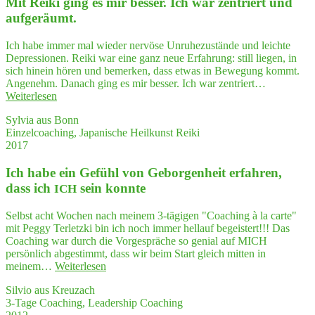
Mit Rei­ki ging es mir bes­ser. Ich war zen­triert und
der
Gene­
aufgeräumt.
sung
nach
Ich habe immer mal wieder nervöse Unruhezustände und leichte
schwe­
Depressionen. Reiki war eine ganz neue Erfahrung: still liegen, in
rem
sich hinein hören und bemerken, dass etwas in Bewegung kommt.
Burn­
Angenehm. Danach ging es mir besser. Ich war zentriert…
out
"Mit
Weiterlesen
sehr
Rei­
geholfen."
Sylvia aus Bonn
ki
Einzelcoaching, Japanische Heilkunst Reiki
ging
2017
es
mir
Ich habe ein Gefühl von Gebor­gen­heit erfah­ren,
bes­
ser.
dass ich
sein konnte
ICH
Ich
war
Selbst acht Wochen nach meinem 3-tägigen "Coaching à la carte"
zen­
mit Peggy Terletzki bin ich noch immer hellauf begeistert!!! Das
triert
Coaching war durch die Vorgespräche so genial auf MICH
und
persönlich abgestimmt, dass wir beim Start gleich mitten in
aufgeräumt."
"Ich
meinem…
Weiterlesen
habe
Silvio aus Kreuzach
ein
3-Tage Coaching, Leadership Coaching
Gefühl