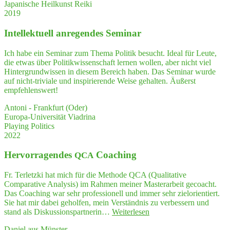
tors
Japanische Heilkunst Reiki
tu­
who
2019
ra­
help
li­
other
Intel­lek­tu­ell anre­gen­des Seminar
zed way."
expl
re
Ich habe ein Seminar zum Thema Politik besucht. Ideal für Leute,
their
die etwas über Politikwissenschaft lernen wollen, aber nicht viel
ques
Hintergrundwissen in diesem Bereich haben. Das Seminar wurde
ti­
auf nicht-triviale und inspirierende Weise gehalten. Äußerst
ons
empfehlenswert!
and
enti­
Antoni - Frankfurt (Oder)
ce
Europa-Universität Viadrina
them
Playing Politics
to
2022
thin
—
Her­vor­ra­gen­des
Coaching
QCA
and
think
Fr. Terletzki hat mich für die Methode QCA (Qualitative
Comparative Analysis) im Rahmen meiner Masterarbeit gecoacht.
Das Coaching war sehr professionell und immer sehr zielorientiert.
Sie hat mir dabei geholfen, mein Verständnis zu verbessern und
"Her­
stand als Diskussionspartnerin…
Weiterlesen
vor­
Daniel aus Münster
ra­