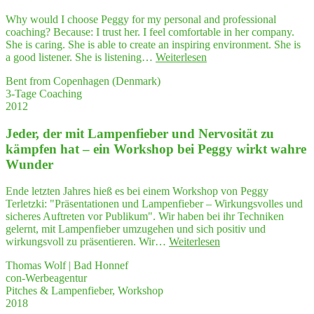
Lei­
den­
Why would I choose Peggy for my personal and professional
schaf­
coaching? Because: I trust her. I feel comfortable in her company.
ten
She is caring. She is able to create an inspiring environment. She is
wiederentdeckt"
"Peg­
a good listener. She is listening…
Weiterlesen
gy
Bent from Copenhagen (Denmark)
has
3-Tage Coaching
a very
2012
uni­
que style"
Jeder, der mit Lam­pen­fie­ber und Ner­vo­si­tät zu
kämp­fen hat – ein Work­shop bei Peg­gy wirkt wah­re
Wunder
Ende letzten Jahres hieß es bei einem Workshop von Peggy
Terletzki: "Präsentationen und Lampenfieber – Wirkungsvolles und
sicheres Auftreten vor Publikum". Wir haben bei ihr Techniken
gelernt, mit Lampenfieber umzugehen und sich positiv und
"Jeder,
wirkungsvoll zu präsentieren. Wir…
Weiterlesen
der
Thomas Wolf | Bad Honnef
mit
con-Werbeagentur
Lam­
Pitches & Lampenfieber, Workshop
pen­
2018
fie­