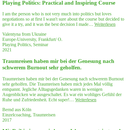
expl
Play­ing Poli­tics: Prac­ti­cal and Inspi­ring Course
re
their
I am the person who is not very much into politics but loves
ques
negotiations so at first I wasn't sure about the course but decided to
ti­
"Play­
give it a try, and it was the best decision I made…
Weiterlesen
ons
ing
and
Valentyna from Ukraine
Poli­
enti­
Europe-University, Frankfurt/ O.
tics:
ce
Playing Politics, Seminar
Prac­
them
2021
ti­
to
cal
thin
Traum­rei­sen haben mir bei der Gene­sung nach
and
—
Inspi­
schwe­rem Burn­out sehr geholfen.
and
ring
think
Course
Traumreisen haben mir bei der Genesung nach schwerem Burnout
sehr geholfen. Die Traumreisen haben mich jedes Mal völlig
entspannt. Jegliche Alltagsgedanken waren in wenigen
Augenblicken wie ausgeschaltet. Es war ein wohliges Gefühl der
"Traum­
Ruhe und Zufriedenheit. Echt super!…
Weiterlesen
rei­
Bernd aus Köln
sen
Einzelcoaching, Traumreisen
haben
2017
mir
bei