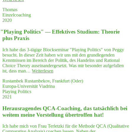
si­
Thomas
cher
Einzelcoaching
im
2020
Gespräch
mit
"
Play­ing Poli­tics" — Effek­ti­ves Stu­di­um: Theo­rie
mei­
nem
plus Praxis
Geschäftspartner"
Ich habe das 3-tägige Blockseminar "Playing Politics" von Peggy
besucht. In dieser Zeit haben wir uns mit den grundlegenden
Kenntnissen im Bereich der Politik, des Handelns und Rational
Choice Theory auseinandergesetzt. Was mir besonder aufgefallen
"
"
Play­
ist, dass man…
Weiterlesen
ing
Rustambek Rustambekov, Frankfurt (Oder)
Poli­
Europa-Universität Viadrina
tics"
Playing Politics
—
2021
Effek­
ti­
Her­aus­ra­gen­des QCA-Coa­ching, das tat­säch­lich bei
ves
Stu­
wei­tem mei­ne Vor­stel­lung über­trof­fen hat!
di­
um:
Ich habe mich von Frau Terletzki für die Methode QCA (Qualitative
Theo­
Comparative Analysis) coachen lassen. Neben der