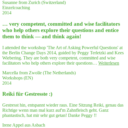
Susanne from Zurich (Switzerland)
know­
Aus­
Einzelcoaching
ledge
drucks­
2014
and
wei­
her
se
… very com­pe­tent, com­mit­ted and wise faci­li­ta­tors
gift
an;
to
who help others explo­re their ques­ti­ons and enti­ce
mei­
under­
ne
them to think — and think again!
stand
Kör­
com­
per­
I attended the workshop 'The Art of Asking Powerful Questions' at
plex
hal­
the Berlin Change Days 2014, guided by Peggy Terletzki and Kees
situa­
tung
Wiebering. They are both very competent, committed and wise
tions
beein­
"…
facilitators who help others explore their questions…
Weiterlesen
have
flußt
very
hel­
auch
Marcella from Zwolle (The Netherlands)
com­
ped
mei­
Workshops (EN)
pe­
me
ne
2014
tent,
to
Stimme…"
com­
orga­
Rei­ki für Gestresste :)
mit­
ni­
ted
ze
and
Gestresst hin, entspannt wieder raus. Eine Sitzung Reiki, genau das
my
wise
Richtige wenn man mal kurz auf'm Zahnfleisch geht. Ganz
semi­
faci­
phantastisch, hat mir sehr gut getan! Danke Peggy !!
nars
li­
in
ta­
Irene Appel aus Asbach
a struc­