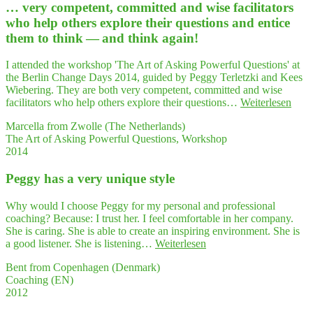
… very com­pe­tent, com­mit­ted and wise faci­li­ta­tors
thin­
king
who help others explo­re their ques­ti­ons and enti­ce
stra­
them to think — and think again!
tegy
along
I attended the workshop 'The Art of Asking Powerful Questions' at
with
the Berlin Change Days 2014, guided by Peggy Terletzki and Kees
crea­
Wiebering. They are both very competent, committed and wise
ti­
"…
facilitators who help others explore their questions…
Weiterlesen
vi­
very
ty
Marcella from Zwolle (The Netherlands)
com­
in
The Art of Asking Powerful Questions, Workshop
pe­
"Play­
2014
tent,
ing
com­
Politics""
Peg­gy has a very uni­que style
mit­
ted
and
Why would I choose Peggy for my personal and professional
wise
coaching? Because: I trust her. I feel comfortable in her company.
faci­
She is caring. She is able to create an inspiring environment. She is
li­
"Peg­
a good listener. She is listening…
Weiterlesen
ta­
gy
tors
Bent from Copenhagen (Denmark)
has
who
Coaching (EN)
a very
help
2012
uni­
other
que style"