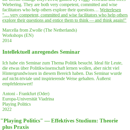
Wiebering. They are both very competent, committed and wise
facilitators who help others explore their questions…
Weiterlesen
"… very com­pe­tent, com­mit­ted and wise faci­li­ta­tors who help others
explo­re their ques­ti­ons and enti­ce them to think — and think again!"
Marcella from Zwolle (The Netherlands)
Workshops (EN)
2014
Intel­lek­tu­ell anre­gen­des Seminar
Ich habe ein Seminar zum Thema Politik besucht. Ideal für Leute,
die etwas über Politikwissenschaft lernen wollen, aber nicht viel
Hintergrundwissen in diesem Bereich haben. Das Seminar wurde
auf nicht-triviale und inspirierende Weise gehalten. Äußerst
empfehlenswert!
Antoni - Frankfurt (Oder)
Europa-Universität Viadrina
Playing Politics
2022
"
Play­ing Poli­tics" — Effek­ti­ves Stu­di­um: Theo­rie
plus Praxis