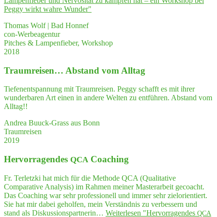
Lam­pen­fie­ber und Ner­vo­si­tät zu kämp­fen hat – ein Work­shop bei
Peg­gy wirkt wah­re Wunder"
Thomas Wolf | Bad Honnef
con-Werbeagentur
Pitches & Lampenfieber, Workshop
2018
Traum­rei­sen… Abstand vom Alltag
Tiefenentspannung mit Traumreisen. Peggy schafft es mit ihrer
wunderbaren Art einen in andere Welten zu entführen. Abstand vom
Alltag!!
Andrea Buuck-Grass aus Bonn
Traumreisen
2019
Her­vor­ra­gen­des
Coaching
QCA
Fr. Terletzki hat mich für die Methode QCA (Qualitative
Comparative Analysis) im Rahmen meiner Masterarbeit gecoacht.
Das Coaching war sehr professionell und immer sehr zielorientiert.
Sie hat mir dabei geholfen, mein Verständnis zu verbessern und
stand als Diskussionspartnerin…
Weiterlesen
"Her­vor­ra­gen­des
QCA