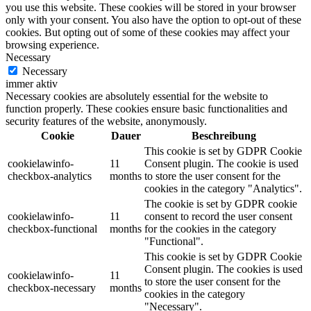
you use this website. These cookies will be stored in your browser
only with your consent. You also have the option to opt-out of these
cookies. But opting out of some of these cookies may affect your
browsing experience.
Necessary
Necessary
immer aktiv
Necessary cookies are absolutely essential for the website to
function properly. These cookies ensure basic functionalities and
security features of the website, anonymously.
Cookie
Dauer
Beschreibung
This cookie is set by GDPR Cookie
cookielawinfo-
11
Consent plugin. The cookie is used
checkbox-analytics
months
to store the user consent for the
cookies in the category "Analytics".
The cookie is set by GDPR cookie
cookielawinfo-
11
consent to record the user consent
checkbox-functional
months
for the cookies in the category
"Functional".
This cookie is set by GDPR Cookie
Consent plugin. The cookies is used
cookielawinfo-
11
to store the user consent for the
checkbox-necessary
months
cookies in the category
"Necessary".