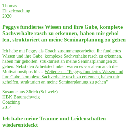
Thomas
Einzelcoaching
2020
Peg­gys fun­dier­tes Wis­sen und ihre Gabe, kom­ple­xe
Sach­ver­hal­te rasch zu erken­nen, haben mir gehol­
fen, struk­tu­riert an mei­ne Semi­nar­pla­nung zu gehen
Ich habe mit Peggy als Coach zusammengearbeitet. Ihr fundiertes
Wissen und ihre Gabe, komplexe Sachverhalte rasch zu erkennen,
haben mir geholfen, strukturiert an meine Seminarplanungen zu
gehen. Nebst den Arbeitstechniken waren es vor allem auch die
Motivationstipps für…
Weiterlesen
"Peg­gys fun­dier­tes Wis­sen und
ihre Gabe, kom­ple­xe Sach­ver­hal­te rasch zu erken­nen, haben mir
gehol­fen, struk­tu­riert an mei­ne Semi­nar­pla­nung zu gehen"
Susanne aus Zürich (Schweiz)
HBK Braunschweig
Coaching
2014
Ich habe mei­ne Träu­me und Lei­den­schaf­ten
wiederentdeckt