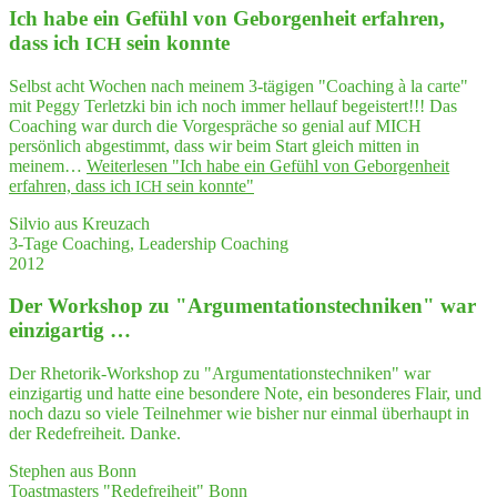
Ich habe ein Gefühl von Gebor­gen­heit erfah­ren,
dass ich
sein konnte
ICH
Selbst acht Wochen nach meinem 3-tägigen "Coaching à la carte"
mit Peggy Terletzki bin ich noch immer hellauf begeistert!!! Das
Coaching war durch die Vorgespräche so genial auf MICH
persönlich abgestimmt, dass wir beim Start gleich mitten in
meinem…
Weiterlesen
"Ich habe ein Gefühl von Gebor­gen­heit
erfah­ren, dass ich
sein konnte"
ICH
Silvio aus Kreuzach
3-Tage Coaching, Leadership Coaching
2012
Der Work­shop zu "Argumentations­techniken" war
einzigartig …
Der Rhetorik-Workshop zu "Argumentationstechniken" war
einzigartig und hatte eine besondere Note, ein besonderes Flair, und
noch dazu so viele Teilnehmer wie bisher nur einmal überhaupt in
der Redefreiheit. Danke.
Stephen aus Bonn
Toastmasters "Redefreiheit" Bonn