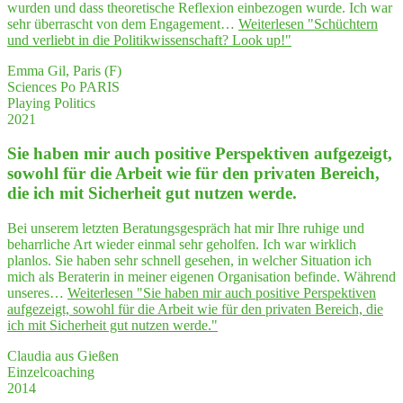
wurden und dass theoretische Reflexion einbezogen wurde. Ich war
sehr überrascht von dem Engagement…
Weiterlesen
"Schüch­tern
und ver­liebt in die Poli­tik­wis­sen­schaft? Look up!"
Emma Gil, Paris (F)
Sciences Po PARIS
Playing Politics
2021
Sie haben mir auch posi­ti­ve Per­spek­ti­ven auf­ge­zeigt,
sowohl für die Arbeit wie für den pri­va­ten Bereich,
die ich mit Sicher­heit gut nut­zen werde.
Bei unserem letzten Beratungsgespräch hat mir Ihre ruhige und
beharrliche Art wieder einmal sehr geholfen. Ich war wirklich
planlos. Sie haben sehr schnell gesehen, in welcher Situation ich
mich als Beraterin in meiner eigenen Organisation befinde. Während
unseres…
Weiterlesen
"Sie haben mir auch posi­ti­ve Per­spek­ti­ven
auf­ge­zeigt, sowohl für die Arbeit wie für den pri­va­ten Bereich, die
ich mit Sicher­heit gut nut­zen werde."
Claudia aus Gießen
Einzelcoaching
2014