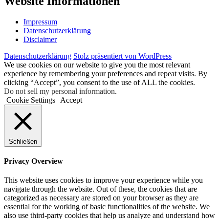
Web­site Informationen
Impres­sum
Daten­schutz­er­klä­rung
Dis­clai­mer
Daten­schutz­er­klä­rung
Stolz präsentiert von WordPress
We use cookies on our website to give you the most relevant
experience by remembering your preferences and repeat visits. By
clicking “Accept”, you consent to the use of ALL the cookies.
Do not sell my personal information
.
Cookie Settings
Accept
Schließen
Privacy Overview
This website uses cookies to improve your experience while you
navigate through the website. Out of these, the cookies that are
categorized as necessary are stored on your browser as they are
essential for the working of basic functionalities of the website. We
also use third-party cookies that help us analyze and understand how