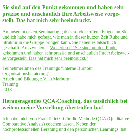
Sie sind auf den Punkt gekom­men und haben sehr
prä­zi­se und anschau­lich Ihre Arbeits­wei­se vor­ge­
stellt. Das hat mich sehr beeindruckt.
An unserem ersten Seminartag gab es so viele offene Fragen an Sie
und ich habe mich gefragt, wie man in dieser kurzen Zeit Ruhe und
Struktur in die Gruppe bringen kann. Sie haben es tatsächlich
geschafft! Am zweiten…
Weiterlesen
"Sie sind auf den Punkt
gekom­men und haben sehr prä­zi­se und anschau­lich Ihre Arbeits­wei­
se vor­ge­stellt. Das hat mich sehr beeindruckt."
TeilnehmerInnen des Trainings "Interne Burnout-
Organisationsberaterung"
Arbeit und Bildung e.V. in Marburg
Training
2013
Her­aus­ra­gen­des QCA-Coa­ching, das tat­säch­lich bei
wei­tem mei­ne Vor­stel­lung über­trof­fen hat!
Ich habe mich von Frau Terletzki für die Methode QCA (Qualitative
Comparative Analysis) coachen lassen. Neben der
hochprofessionellen Beratung und den persönlichen Learnings, hat