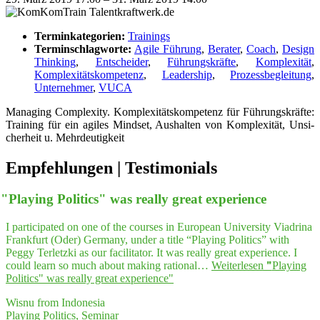
Terminkategorien:
Trainings
Terminschlagworte:
Agile Führung
,
Berater
,
Coach
,
Design
Thinking
,
Entscheider
,
Führungskräfte
,
Komplexität
,
Komplexitätskompetenz
,
Leadership
,
Prozessbegleitung
,
Unternehmer
,
VUCA
Mana­ging Com­ple­xi­ty. Kom­ple­xi­täts­kom­pe­tenz für Füh­rungs­kräf­te:
Trai­ning für ein agi­les Mind­set, Aus­hal­ten von Kom­ple­xi­tät, Unsi­
cher­heit u. Mehrdeutigkeit
Empfeh­lungen | Testimonials
"
Play­ing Poli­tics" was real­ly gre­at experience
I participated on one of the courses in European University Viadrina
Frankfurt (Oder) Germany, under a title “Playing Politics” with
Peggy Terletzki as our facilitator. It was really great experience. I
could learn so much about making rational…
Weiterlesen
"
"
Play­ing
Poli­tics" was real­ly gre­at experience"
Wisnu from Indonesia
Playing Politics, Seminar