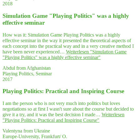
2018
Simu­la­ti­on Game "Play­ing Poli­tics" was a high­ly
effec­ti­ve seminar
How was it: Simulation Game Playing Politics was a highly
effective seminar in the way it presented the theoretical aspects of
each concept into the practical way and in a very creative method I
have been never experienced…
Weiterlesen
"Simu­la­ti­on Game
"Play­ing Poli­tics" was a high­ly effec­ti­ve seminar"
Abdul from Afghanistan
Playing Politics, Seminar
2017
Play­ing Poli­tics: Prac­ti­cal and Inspi­ring Course
I am the person who is not very much into politics but loves
negotiations so at first I wasn't sure about the course but decided to
give it a try, and it was the best decision I made…
Weiterlesen
"Play­ing Poli­tics: Prac­ti­cal and Inspi­ring Course"
Valentyna from Ukraine
Europe-University, Frankfurt/ O.