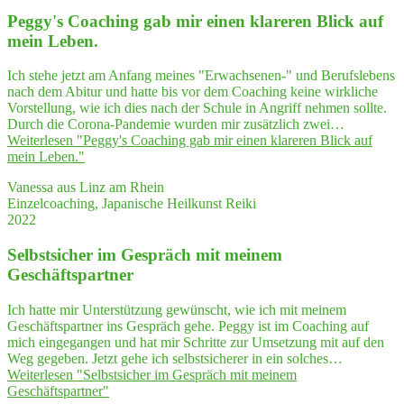
Peggy's Coa­ching gab mir einen kla­re­ren Blick auf
mein Leben.
Ich stehe jetzt am Anfang meines "Erwachsenen-" und Berufslebens
nach dem Abitur und hatte bis vor dem Coaching keine wirkliche
Vorstellung, wie ich dies nach der Schule in Angriff nehmen sollte.
Durch die Corona-Pandemie wurden mir zusätzlich zwei…
Weiterlesen
"Peggy's Coa­ching gab mir einen kla­re­ren Blick auf
mein Leben."
Vanessa aus Linz am Rhein
Einzelcoaching, Japanische Heilkunst Reiki
2022
Selbst­si­cher im Gespräch mit mei­nem
Geschäftspartner
Ich hatte mir Unterstützung gewünscht, wie ich mit meinem
Geschäftspartner ins Gespräch gehe. Peggy ist im Coaching auf
mich eingegangen und hat mir Schritte zur Umsetzung mit auf den
Weg gegeben. Jetzt gehe ich selbstsicherer in ein solches…
Weiterlesen
"Selbst­si­cher im Gespräch mit mei­nem
Geschäftspartner"