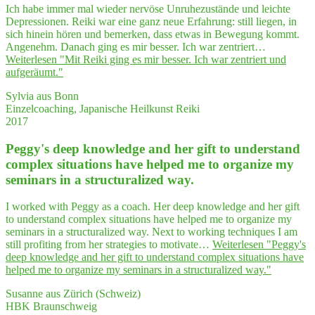
Ich habe immer mal wieder nervöse Unruhezustände und leichte
Depressionen. Reiki war eine ganz neue Erfahrung: still liegen, in
sich hinein hören und bemerken, dass etwas in Bewegung kommt.
Angenehm. Danach ging es mir besser. Ich war zentriert…
Weiterlesen
"Mit Rei­ki ging es mir bes­ser. Ich war zen­triert und
aufgeräumt."
Sylvia aus Bonn
Einzelcoaching, Japanische Heilkunst Reiki
2017
Peggy's deep know­ledge and her gift to under­stand
com­plex situa­tions have hel­ped me to orga­ni­ze my
semi­nars in a struc­tu­ra­li­zed way.
I worked with Peggy as a coach. Her deep knowledge and her gift
to understand complex situations have helped me to organize my
seminars in a structuralized way. Next to working techniques I am
still profiting from her strategies to motivate…
Weiterlesen
"Peggy's
deep know­ledge and her gift to under­stand com­plex situa­tions have
hel­ped me to orga­ni­ze my semi­nars in a struc­tu­ra­li­zed way."
Susanne aus Zürich (Schweiz)
HBK Braunschweig