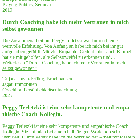
Playing Politics, Seminar
2019
Durch Coa­ching habe ich mehr Ver­trau­en in mich
selbst gewonnen
Die Zusammenarbeit mit Peggy Terletzki war für mich eine
wertvolle Erfahrung. Von Anfang an habe ich mich bei ihr gut
aufgehoben gefühlt. Mit viel Empathie, Geduld, aber auch Klarheit
hat sie mir geholfen, alte Selbstzweifel zu erkennen und…
Weiterlesen
"Durch Coa­ching habe ich mehr Ver­trau­en in mich
selbst gewonnen"
Tatjana Jagau-Erfling, Bruchhausen
Jagau Immobilien
Coaching, Persönlichkeitsentwicklung
2025
Peg­gy Ter­letz­ki ist eine sehr kom­pe­ten­te und empa­
thi­sche Coach-Kollegin.
Peggy Terletzki ist eine sehr kompetente und empathische Coach-
Kollegin. Sie hat mich bei einem halbtägigen Workshop sehr
inspiriert. Durch Peggy habe ich die Wirkung der Arbeit mit Rasseln