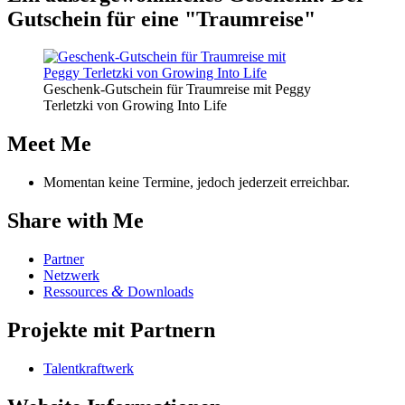
Gut­schein für eine "Traum­rei­se"
Geschenk-Gutschein für Traumreise mit Peggy
Terletzki von Growing Into Life
Meet Me
Momentan keine Termine, jedoch jederzeit erreichbar.
Share with Me
Part­ner
Netz­werk
&
Res­sour­ces
Downloads
Pro­jek­te mit Partnern
Tal­ent­kraft­werk