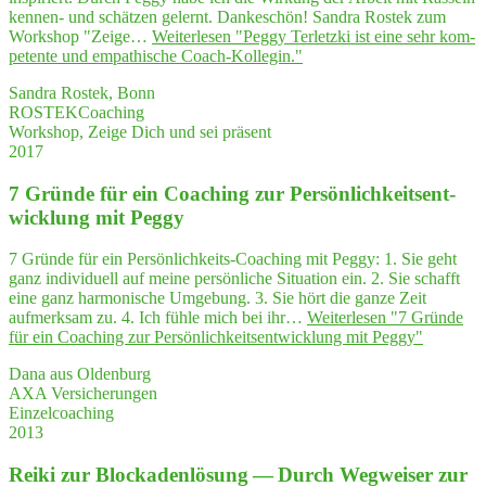
kennen- und schätzen gelernt. Dankeschön! Sandra Rostek zum
Workshop "Zeige…
Weiterlesen
"Peg­gy Ter­letz­ki ist eine sehr kom­
pe­ten­te und empa­thi­sche Coach-Kollegin."
Sandra Rostek, Bonn
ROSTEKCoaching
Workshop, Zeige Dich und sei präsent
2017
7 Grün­de für ein Coa­ching zur Per­sön­lich­keits­ent­
wick­lung mit Peggy
7 Gründe für ein Persönlichkeits-Coaching mit Peggy: 1. Sie geht
ganz individuell auf meine persönliche Situation ein. 2. Sie schafft
eine ganz harmonische Umgebung. 3. Sie hört die ganze Zeit
aufmerksam zu. 4. Ich fühle mich bei ihr…
Weiterlesen
"7 Grün­de
für ein Coa­ching zur Per­sön­lich­keits­ent­wick­lung mit Peggy"
Dana aus Oldenburg
AXA Versicherungen
Einzelcoaching
2013
Rei­ki zur Blo­cka­den­lö­sung — Durch Weg­wei­ser zur