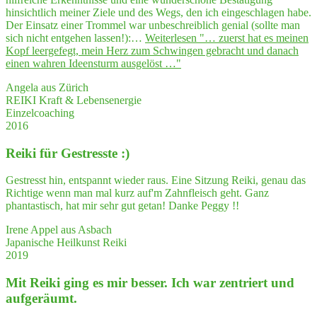
hinsichtlich meiner Ziele und des Wegs, den ich eingeschlagen habe.
Der Einsatz einer Trommel war unbeschreiblich genial (sollte man
sich nicht entgehen lassen!):…
Weiterlesen
"… zuerst hat es mei­nen
Kopf leer­ge­fegt, mein Herz zum Schwin­gen gebracht und danach
einen wah­ren Ideensturm ausgelöst …"
Angela aus Zürich
REIKI Kraft & Lebensenergie
Einzelcoaching
2016
Rei­ki für Gestresste :)
Gestresst hin, entspannt wieder raus. Eine Sitzung Reiki, genau das
Richtige wenn man mal kurz auf'm Zahnfleisch geht. Ganz
phantastisch, hat mir sehr gut getan! Danke Peggy !!
Irene Appel aus Asbach
Japanische Heilkunst Reiki
2019
Mit Rei­ki ging es mir bes­ser. Ich war zen­triert und
aufgeräumt.