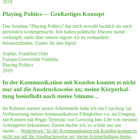
2018
Play­ing Poli­tics — Groß­ar­ti­ges Konzept
Das Seminar "Playing Politics" hat mich sowohl fachlich als auch
persönlich weitergebracht. Wir haben politische Theorie damit
verknüpft, mehr über unsere eigene Art zu verhandeln
herauszufinden. Danke für den Input!
Sophie, Frankfurt Oder
Europa-Universität Viadrina
Playing Politics
2019
In der Kom­mu­ni­ka­ti­on mit Kun­den kommt es nicht
nur auf die Aus­drucks­wei­se an; mei­ne Kör­per­hal­
tung beein­flußt auch mei­ne Stimme…
Im Rahmen meiner neuen Arbeitsstelle habe ich ein Coaching zur
Verbesserung meiner kommunikativen Fähigkeiten v.a. im Umgang
mit Kunden mit Peggy Terletzki von Growing Into Life von meinem
Arbeitgeber bekommen. Zuerst dachte ich, es würde nur um
meine…
Weiterlesen
"In der Kom­mu­ni­ka­ti­on mit Kun­den kommt es
nicht nur auf die Aus­drucks­wei­se an; mei­ne Kör­per­hal­tung beein­