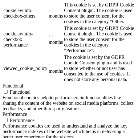
This cookie is set by GDPR Cookie
cookielawinfo-
11
Consent plugin. The cookie is used
checkbox-others
months
to store the user consent for the
cookies in the category "Other.
This cookie is set by GDPR Cookie
cookielawinfo-
Consent plugin. The cookie is used
11
checkbox-
to store the user consent for the
months
performance
cookies in the category
"Performance".
The cookie is set by the GDPR
Cookie Consent plugin and is used
11
viewed_cookie_policy
to store whether or not user has
months
consented to the use of cookies. It
does not store any personal data.
Functional
Functional
Functional cookies help to perform certain functionalities like
sharing the content of the website on social media platforms, collect
feedbacks, and other third-party features.
Performance
Performance
Performance cookies are used to understand and analyze the key
performance indexes of the website which helps in delivering a
better user experience for the visitors.