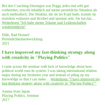
Bei den Coaching-Sitzungen war Peggy jedes mal sehr gut
vorbereitet, sowohl inhaltlich auf meine persönliche Situation als
auch methodisch. Die Struktur, die sie im Kopf hatte, konnte sie
trotzdem verlassen und flexibel und spontan sein. Sie hat das…
Weiterlesen
"Ich habe mei­ne Träu­me und Lei­den­schaf­ten
wiederentdeckt"
Hille, Bad Honnef
Persönlichkeitsentwicklung
2021
I have impro­ved my fast-thin­king stra­tegy along
with crea­ti­vi­ty in "Play­ing Politics"
I came across the seminar with lack of knowledge about how
political world runs its system. I was taking international relation
major during my freshmen year and instead of piling up my
knowledge so that I can make…
Weiterlesen
"I have impro­ved my
fast-thin­king stra­tegy along with crea­ti­vi­ty in "Play­ing Politics""
Annisa from Japan
Playing Politics, Seminar
2017