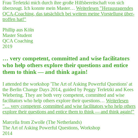
Frau Terletzki mich durch ihre große Hilfsbereitschaft von sich
überzeugt. Ich konnte mein Master…
Weiterlesen
"Her­aus­ra­gen­des
QCA-Coa­ching, das tat­säch­lich bei wei­tem mei­ne Vor­stel­lung über­
trof­fen hat!"
Phillip aus Köln
Master Student
QCA Coaching
2019
… very com­pe­tent, com­mit­ted and wise faci­li­ta­tors
who help others explo­re their ques­ti­ons and enti­ce
them to think — and think again!
I attended the workshop 'The Art of Asking Powerful Questions' at
the Berlin Change Days 2014, guided by Peggy Terletzki and Kees
Wiebering. They are both very competent, committed and wise
facilitators who help others explore their questions…
Weiterlesen
"… very com­pe­tent, com­mit­ted and wise faci­li­ta­tors who help others
explo­re their ques­ti­ons and enti­ce them to think — and think again!"
Marcella from Zwolle (The Netherlands)
The Art of Asking Powerful Questions, Workshop
2014