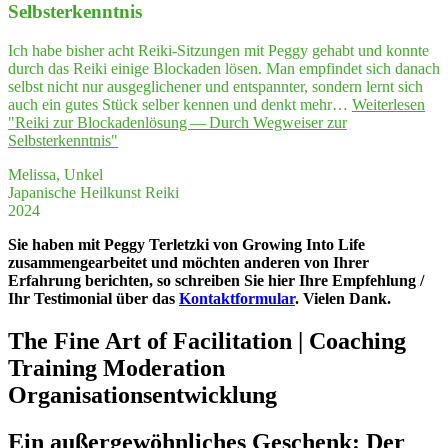
Selbsterkenntnis
Ich habe bisher acht Reiki-Sitzungen mit Peggy gehabt und konnte
durch das Reiki einige Blockaden lösen. Man empfindet sich danach
selbst nicht nur ausgeglichener und entspannter, sondern lernt sich
auch ein gutes Stück selber kennen und denkt mehr…
Weiterlesen
"Rei­ki zur Blo­cka­den­lö­sung — Durch Weg­wei­ser zur
Selbsterkenntnis"
Melissa, Unkel
Japanische Heilkunst Reiki
2024
Sie haben mit Peggy Terletzki von Growing Into Life
zusammengearbeitet und möchten anderen von Ihrer
Erfahrung berichten, so schreiben Sie hier Ihre Empfehlung /
Ihr Testimonial über das
Kontaktformular
. Vielen Dank.
The Fine Art of Facilitation | Coaching
Training Moderation
Organisationsentwicklung
Ein außer­ge­wöhn­li­ches Geschenk: Der