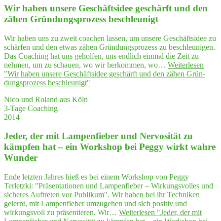
Wir haben unse­re Geschäfts­idee geschärft und den
zähen Grün­dungs­pro­zess beschleunigt
Wir haben uns zu zweit coachen lassen, um unsere Geschäftsidee zu
schärfen und den etwas zähen Gründungsprozess zu beschleunigen.
Das Coaching hat uns geholfen, uns endlich einmal die Zeit zu
nehmen, um zu schauen, wo wir herkommen, wo…
Weiterlesen
"Wir haben unse­re Geschäfts­idee geschärft und den zähen Grün­
dungs­pro­zess beschleunigt"
Nico und Roland aus Köln
3-Tage Coaching
2014
Jeder, der mit Lam­pen­fie­ber und Ner­vo­si­tät zu
kämp­fen hat – ein Work­shop bei Peg­gy wirkt wah­re
Wunder
Ende letzten Jahres hieß es bei einem Workshop von Peggy
Terletzki: "Präsentationen und Lampenfieber – Wirkungsvolles und
sicheres Auftreten vor Publikum". Wir haben bei ihr Techniken
gelernt, mit Lampenfieber umzugehen und sich positiv und
wirkungsvoll zu präsentieren. Wir…
Weiterlesen
"Jeder, der mit