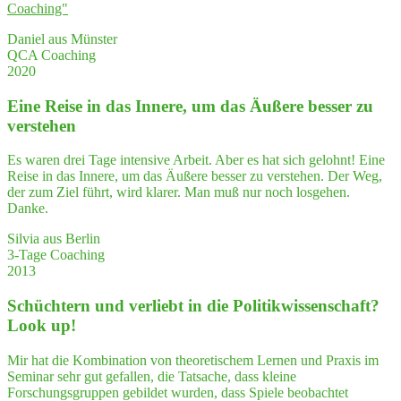
Coaching"
Daniel aus Münster
QCA Coaching
2020
Eine Rei­se in das Inne­re, um das Äuße­re bes­ser zu
verstehen
Es waren drei Tage intensive Arbeit. Aber es hat sich gelohnt! Eine
Reise in das Innere, um das Äußere besser zu verstehen. Der Weg,
der zum Ziel führt, wird klarer. Man muß nur noch losgehen.
Danke.
Silvia aus Berlin
3-Tage Coaching
2013
Schüch­tern und ver­liebt in die Poli­tik­wis­sen­schaft?
Look up!
Mir hat die Kombination von theoretischem Lernen und Praxis im
Seminar sehr gut gefallen, die Tatsache, dass kleine
Forschungsgruppen gebildet wurden, dass Spiele beobachtet