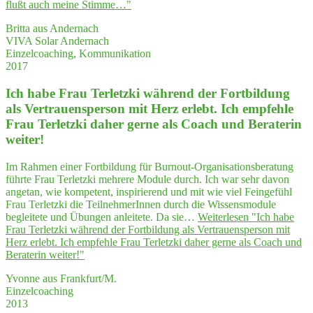
flußt auch mei­ne Stimme…"
Britta aus Andernach
VIVA Solar Andernach
Einzelcoaching, Kommunikation
2017
Ich habe Frau Ter­letz­ki wäh­rend der Fort­bil­dung
als Ver­trau­ens­per­son mit Herz erlebt. Ich emp­feh­le
Frau Ter­letz­ki daher ger­ne als Coach und Bera­te­rin
weiter!
Im Rahmen einer Fortbildung für Burnout-Organisationsberatung
führte Frau Terletzki mehrere Module durch. Ich war sehr davon
angetan, wie kompetent, inspirierend und mit wie viel Feingefühl
Frau Terletzki die TeilnehmerInnen durch die Wissensmodule
begleitete und Übungen anleitete. Da sie…
Weiterlesen
"Ich habe
Frau Ter­letz­ki wäh­rend der Fort­bil­dung als Ver­trau­ens­per­son mit
Herz erlebt. Ich emp­feh­le Frau Ter­letz­ki daher ger­ne als Coach und
Bera­te­rin weiter!"
Yvonne aus Frankfurt/M.
Einzelcoaching
2013