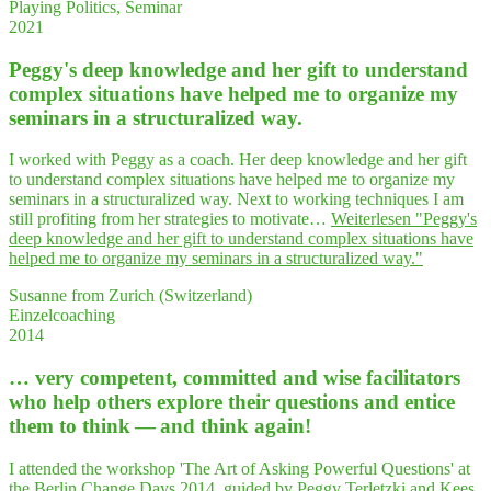
Playing Politics, Seminar
2021
Peggy's deep know­ledge and her gift to under­stand
com­plex situa­tions have hel­ped me to orga­ni­ze my
semi­nars in a struc­tu­ra­li­zed way.
I worked with Peggy as a coach. Her deep knowledge and her gift
to understand complex situations have helped me to organize my
seminars in a structuralized way. Next to working techniques I am
still profiting from her strategies to motivate…
Weiterlesen
"Peggy's
deep know­ledge and her gift to under­stand com­plex situa­tions have
hel­ped me to orga­ni­ze my semi­nars in a struc­tu­ra­li­zed way."
Susanne from Zurich (Switzerland)
Einzelcoaching
2014
… very com­pe­tent, com­mit­ted and wise faci­li­ta­tors
who help others explo­re their ques­ti­ons and enti­ce
them to think — and think again!
I attended the workshop 'The Art of Asking Powerful Questions' at
the Berlin Change Days 2014, guided by Peggy Terletzki and Kees