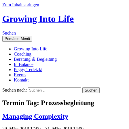
Zum Inhalt springen
Growing Into Life
Suchen
Primäres Menü
Gro­wing Into Life
Coa­ching
&
Bera­tung
Begleitung
In Balan­ce
Peg­gy Terletzki
Events
Kon­takt
Suchen nach:
Ter­min Tag:
Pro­zess­be­glei­tung
Mana­ging Complexity
29. März 2019 17:00
–
31. März 2019 14:00