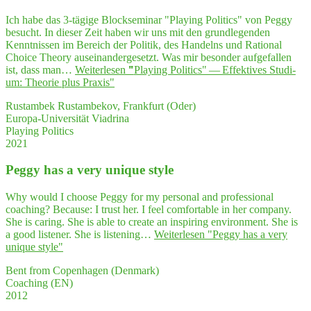
Ich habe das 3-tägige Blockseminar "Playing Politics" von Peggy
besucht. In dieser Zeit haben wir uns mit den grundlegenden
Kenntnissen im Bereich der Politik, des Handelns und Rational
Choice Theory auseinandergesetzt. Was mir besonder aufgefallen
ist, dass man…
Weiterlesen
"
"
Play­ing Poli­tics" — Effek­ti­ves Stu­di­
um: Theo­rie plus Praxis"
Rustambek Rustambekov, Frankfurt (Oder)
Europa-Universität Viadrina
Playing Politics
2021
Peg­gy has a very uni­que style
Why would I choose Peggy for my personal and professional
coaching? Because: I trust her. I feel comfortable in her company.
She is caring. She is able to create an inspiring environment. She is
a good listener. She is listening…
Weiterlesen
"Peg­gy has a very
uni­que style"
Bent from Copenhagen (Denmark)
Coaching (EN)
2012