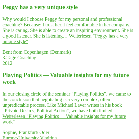
Peg­gy has a very uni­que style
Why would I choose Peggy for my personal and professional
coaching? Because: I trust her. I feel comfortable in her company.
She is caring. She is able to create an inspiring environment. She is
a good listener. She is listening…
Weiterlesen
"Peg­gy has a very
uni­que style"
Bent from Copenhagen (Denmark)
3-Tage Coaching
2012
Play­ing Poli­tics — Valuable insights for my future
work
In our closing circle of the seminar "Playing Politics", we came to
the conclusion that negotiating is a very complex, often
unpredictable process. Like Michael Laver writes in his book
"Private Desires, Political Action", we have both limited…
Weiterlesen
"Play­ing Poli­tics — Valuable insights for my future
work"
Sophie, Frankfurt/ Oder
Europe-University Viadrina