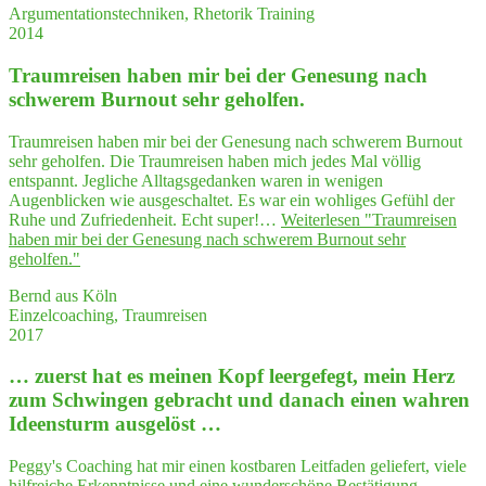
Argumentationstechniken, Rhetorik Training
2014
Traum­rei­sen haben mir bei der Gene­sung nach
schwe­rem Burn­out sehr geholfen.
Traumreisen haben mir bei der Genesung nach schwerem Burnout
sehr geholfen. Die Traumreisen haben mich jedes Mal völlig
entspannt. Jegliche Alltagsgedanken waren in wenigen
Augenblicken wie ausgeschaltet. Es war ein wohliges Gefühl der
Ruhe und Zufriedenheit. Echt super!…
Weiterlesen
"Traum­rei­sen
haben mir bei der Gene­sung nach schwe­rem Burn­out sehr
geholfen."
Bernd aus Köln
Einzelcoaching, Traumreisen
2017
… zuerst hat es mei­nen Kopf leer­ge­fegt, mein Herz
zum Schwin­gen gebracht und danach einen wah­ren
Ideensturm ausgelöst …
Peggy's Coaching hat mir einen kostbaren Leitfaden geliefert, viele
hilfreiche Erkenntnisse und eine wunderschöne Bestätigung