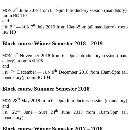
rd
3
June 2019 from 6 – 9pm Intro­duc­to­ry ses­si­on (man­da­to­ry),
MON
room
110
HG
and
th
th
5
—
7
July 2019 from 10am-5pm (all man­da­to­ry), room
FRI
SUN
110
HG
Block cour­se Win­ter Semes­ter 2018 – 2019
th
5
Novem­ber 2018 from 6 – 9pm Intro­duc­to­ry ses­si­on (man­
MON
da­to­ry), room
105
AM
and
th
th
7
Decem­ber —
9
Decem­ber 2018 from 10am-5pm (all
FRI
SUN
man­da­to­ry), room
104
HG
Block cour­se Sum­mer Semes­ter 2018
th
28
May 2018 from 6 – 9pm Intro­duc­to­ry ses­si­on (man­da­to­ry)
MON
and
nd
th
22
June —
24
June 2018 from 10am-5pm (all
FRI
SUN
mandatory)
Block cour­se Win­ter Semes­ter 2017 – 2018