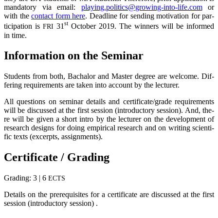
man­da­to­ry via email:
playing.politics@growing-into-life.com
or
with the
cont­act form here
. Dead­line for sen­ding moti­va­ti­on for par­
st
ti­ci­pa­ti­on is
31
Octo­ber 2019. The win­ners will be infor­med
FRI
in time.
Infor­ma­ti­on on the Seminar
Stu­dents from both, Bacha­lor and Mas­ter degree are wel­co­me. Dif­
fe­ring requi­re­ments are taken into account by the lecturer.
All ques­ti­ons on semi­nar details and certificate/grade requi­re­ments
will be dis­cus­sed at the first ses­si­on (intro­duc­to­ry ses­si­on). And, the­
re will be given a short intro by the lec­tu­rer on the deve­lo­p­ment of
rese­arch designs for doing empi­ri­cal rese­arch and on wri­ting sci­en­ti­
fic texts (excerp­ts, assignments).
Cer­ti­fi­ca­te / Grading
Gra­ding: 3 | 6
ECTS
Details on the pre­re­qui­si­tes for a cer­ti­fi­ca­te are dis­cus­sed at the first
ses­si­on (intro­duc­to­ry session) .