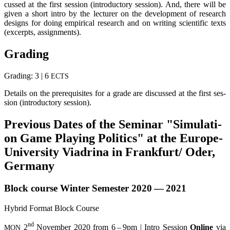
cus­sed at the first ses­si­on (intro­duc­to­ry ses­si­on). And, the­re will be
given a short intro by the lec­tu­rer on the deve­lo­p­ment of rese­arch
designs for doing empi­ri­cal rese­arch and on wri­ting sci­en­ti­fic texts
(excerp­ts, assignments).
Gra­ding
Gra­ding: 3 | 6
ECTS
Details on the pre­re­qui­si­tes for a gra­de are dis­cus­sed at the first ses­
si­on (intro­duc­to­ry session).
Pre­vious Dates of the Semi­nar "Simu­la­ti­
on Game Play­ing Poli­tics" at the Euro­pe-
Uni­ver­si­ty Via­dri­na in Frankfurt/ Oder,
Germany
Block cour­se Win­ter Semes­ter 2020 — 2021
Hybrid For­mat Block Course
nd
2
Novem­ber 2020 from 6 – 9pm | Intro Ses­si­on
Online
via
MON