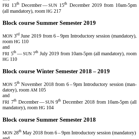
th
th
13
Decem­ber —
15
Decem­ber 2019 from 10am-5pm
FRI
SUN
(all man­da­to­ry), room
217
HG
Block cour­se Sum­mer Semes­ter 2019
rd
3
June 2019 from 6 – 9pm Intro­duc­to­ry ses­si­on (man­da­to­ry),
MON
room
110
HG
and
th
th
5
—
7
July 2019 from 10am-5pm (all man­da­to­ry), room
FRI
SUN
110
HG
Block cour­se Win­ter Semes­ter 2018 – 2019
th
5
Novem­ber 2018 from 6 – 9pm Intro­duc­to­ry ses­si­on (man­
MON
da­to­ry), room
105
AM
and
th
th
7
Decem­ber —
9
Decem­ber 2018 from 10am-5pm (all
FRI
SUN
man­da­to­ry), room
104
HG
Block cour­se Sum­mer Semes­ter 2018
th
28
May 2018 from 6 – 9pm Intro­duc­to­ry ses­si­on (man­da­to­ry)
MON
and