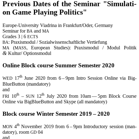
Pre­vious Dates of the Semi­nar "Simu­la­ti­
on Game Play­ing Politics"
Euro­pe-Uni­ver­si­ty Via­dri­na in Frankfurt/Oder, Ger­ma­ny
Semi­nar for
and
BA
MA
Gra­des 3 | 6
ECTS
: Pra­xis­mo­dul / Sozi­al­wis­sen­schaft­li­che Ver­tie­fung
BA
(
, Euro­pean Stu­dies): Pra­xis­mo­dul / Modul Poli­tik
MA
MASS
&
Kultur/ Optionsmodul
Online Block cour­se Sum­mer Semes­ter 2020
th
17
June 2020 from 6 – 9pm Intro Ses­si­on Online via Big­
WED
BlueBut­ton (man­da­to­ry)
and
th
th
10
–
12
July 2020 from 10am — 5pm Block Cour­se
FRI
SUN
Online via Big­BlueBut­ton and Sky­pe (all mandatory)
Block cour­se Win­ter Semes­ter 2019 – 2020
th
4
Novem­ber 2019 from 6 – 9pm Intro­duc­to­ry ses­si­on (man­
MON
da­to­ry), room
04
GD
and