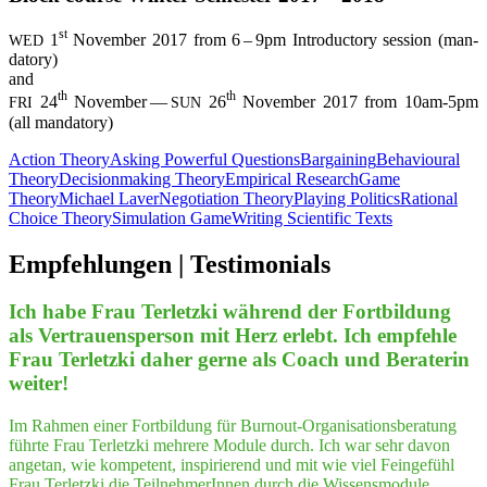
st
1
Novem­ber 2017 from 6 – 9pm Intro­duc­to­ry ses­si­on (man­
WED
da­to­ry)
and
th
th
24
Novem­ber —
26
Novem­ber 2017 from 10am-5pm
FRI
SUN
(all mandatory)
Action Theory
Asking Powerful Questions
Bargaining
Behavioural
Theory
Decisionmaking Theory
Empirical Research
Game
Theory
Michael Laver
Negotiation Theory
Playing Politics
Rational
Choice Theory
Simulation Game
Writing Scientific Texts
Empfeh­lungen | Testimonials
Ich habe Frau Ter­letz­ki wäh­rend der Fort­bil­dung
als Ver­trau­ens­per­son mit Herz erlebt. Ich emp­feh­le
Frau Ter­letz­ki daher ger­ne als Coach und Bera­te­rin
weiter!
Im Rahmen einer Fortbildung für Burnout-Organisationsberatung
führte Frau Terletzki mehrere Module durch. Ich war sehr davon
angetan, wie kompetent, inspirierend und mit wie viel Feingefühl
Frau Terletzki die TeilnehmerInnen durch die Wissensmodule