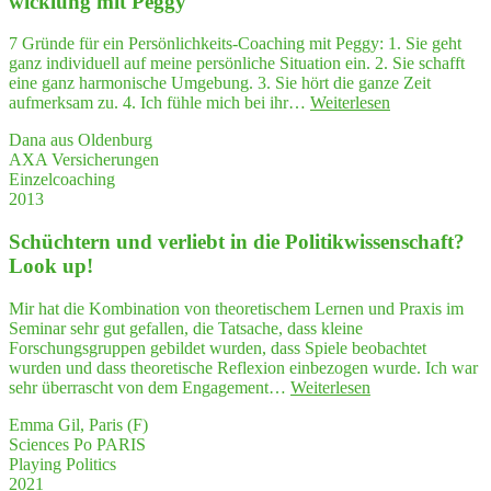
wick­lung mit Peggy
stra­
tegy
7 Gründe für ein Persönlichkeits-Coaching mit Peggy: 1. Sie geht
along
ganz individuell auf meine persönliche Situation ein. 2. Sie schafft
with
eine ganz harmonische Umgebung. 3. Sie hört die ganze Zeit
crea­
"7
aufmerksam zu. 4. Ich fühle mich bei ihr…
Weiterlesen
ti­
Grün­
vi­
Dana aus Oldenburg
de
ty
AXA Versicherungen
für
in
Einzelcoaching
ein
"Play­
2013
Coa­
ing
ching
Politics""
Schüch­tern und ver­liebt in die Poli­tik­wis­sen­schaft?
zur
Per­
Look up!
sön­
lich­
Mir hat die Kombination von theoretischem Lernen und Praxis im
keits­
Seminar sehr gut gefallen, die Tatsache, dass kleine
ent­
Forschungsgruppen gebildet wurden, dass Spiele beobachtet
wick­
wurden und dass theoretische Reflexion einbezogen wurde. Ich war
lung
"Schüch­
sehr überrascht von dem Engagement…
Weiterlesen
mit Peggy"
tern
Emma Gil, Paris (F)
und
Sciences Po PARIS
ver­
Playing Politics
liebt
2021
in