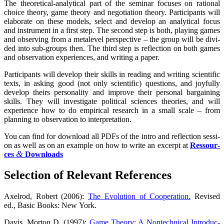
The theo­re­ti­cal-ana­ly­ti­cal part of the semi­nar focu­ses on ratio­nal
choice theo­ry, game theo­ry and nego­tia­ti­on theo­ry. Par­ti­ci­pan­ts will
ela­bo­ra­te on the­se models, sel­ect and deve­lop an ana­ly­ti­cal focus
and instru­ment in a first step. The second step is both, play­ing games
and obser­ving from a metale­vel per­spec­ti­ve – the group will be divi­
ded into sub-groups then. The third step is reflec­tion on both games
and obser­va­ti­on expe­ri­en­ces, and wri­ting a paper.
Par­ti­ci­pan­ts will deve­lop their skills in rea­ding and wri­ting sci­en­ti­fic
texts, in asking good (not only sci­en­ti­fic) ques­ti­ons, and joyful­ly
deve­lop theirs per­so­na­li­ty and impro­ve their per­so­nal bar­gai­ning
skills. They will inves­ti­ga­te poli­ti­cal sci­en­ces theo­ries, and will
expe­ri­ence how to do empi­ri­cal rese­arch in a small sca­le – from
plan­ning to obser­va­ti­on to interpretation.
You can find for down­load all PDFs of the intro and reflec­tion ses­si­
on as well as on an exam­p­le on how to wri­te an excerpt at
Res­sour­
&
ces
Downloads
Sel­ec­tion of Rele­vant References
Axel­rod, Robert (2006):
The Evo­lu­ti­on of Coope­ra­ti­on.
Revi­sed
ed., Basic Books: New York.
Davis, Mor­ton D. (1997):
Game Theo­ry: A Non­tech­ni­cal Intro­duc­