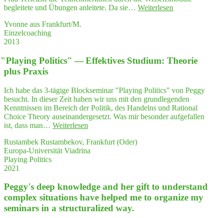
"Ich
begleitete und Übungen anleitete. Da sie…
Weiterlesen
habe
Yvonne aus Frankfurt/M.
Frau
Einzelcoaching
Ter­
2013
letz­
ki
"
Play­ing Poli­tics" — Effek­ti­ves Stu­di­um: Theo­rie
wäh­
rend
plus Praxis
der
Fort­
Ich habe das 3-tägige Blockseminar "Playing Politics" von Peggy
bil­
besucht. In dieser Zeit haben wir uns mit den grundlegenden
dung
Kenntnissen im Bereich der Politik, des Handelns und Rational
als
Choice Theory auseinandergesetzt. Was mir besonder aufgefallen
Ver­
"
"
Play­
ist, dass man…
Weiterlesen
trau­
ing
ens­
Rustambek Rustambekov, Frankfurt (Oder)
Poli­
per­
Europa-Universität Viadrina
tics"
son
Playing Politics
—
mit
2021
Effek­
Herz
ti­
erlebt.
Peggy's deep know­ledge and her gift to under­stand
ves
Ich
Stu­
com­plex situa­tions have hel­ped me to orga­ni­ze my
emp­
di­
semi­nars in a struc­tu­ra­li­zed way.
feh­
um:
le