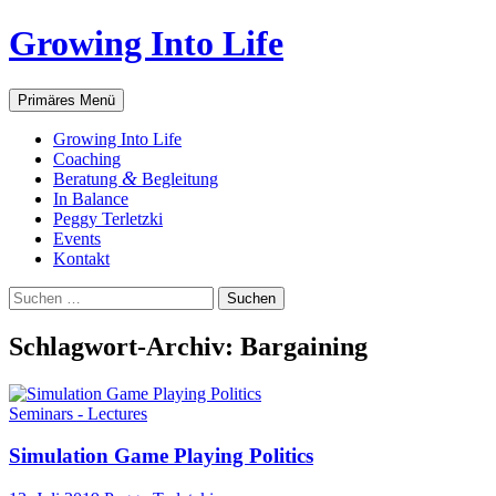
Zum
Growing Into Life
Inhalt
springen
Suchen
Primäres Menü
Gro­wing Into Life
Coa­ching
&
Bera­tung
Begleitung
In Balan­ce
Peg­gy Terletzki
Events
Kon­takt
Suchen
nach:
Schlagwort-Archiv: Bargaining
Seminars - Lectures
Simu­la­ti­on Game Play­ing Politics