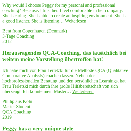
ze
under­
Why would I choose Peggy for my personal and professional
my
stand
coaching? Because: I trust her. I feel comfortable in her company.
semi­
com­
She is caring. She is able to create an inspiring environment. She is
nars
plex
"Peg­
a good listener. She is listening…
Weiterlesen
in
situa­
gy
a struc­
tions
Bent from Copenhagen (Denmark)
has
tu­
have
3-Tage Coaching
a very
ra­
hel­
2012
uni­
li­
ped
que style"
zed way."
me
Her­aus­ra­gen­des QCA-Coa­ching, das tat­säch­lich bei
to
wei­tem mei­ne Vor­stel­lung über­trof­fen hat!
orga­
ni­
Ich habe mich von Frau Terletzki für die Methode QCA (Qualitative
ze
Comparative Analysis) coachen lassen. Neben der
my
hochprofessionellen Beratung und den persönlichen Learnings, hat
semi­
Frau Terletzki mich durch ihre große Hilfsbereitschaft von sich
nars
"Her­
überzeugt. Ich konnte mein Master…
Weiterlesen
in
aus­
a struc­
Phillip aus Köln
ra­
tu­
Master Student
gen­
ra­
QCA Coaching
des
li­
2019
QCA-
zed way."
Coa­
Peg­gy has a very uni­que style
ching,