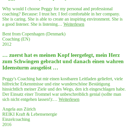
das
tat­
Why would I choose Peggy for my personal and professional
säch­
coaching? Because: I trust her. I feel comfortable in her company.
lich
She is caring. She is able to create an inspiring environment. She is
bei
"Peg­
a good listener. She is listening…
Weiterlesen
wei­
gy
tem
Bent from Copenhagen (Denmark)
has
mei­
Coaching (EN)
a very
ne
2012
uni­
Vor­
que style"
stel­
… zuerst hat es mei­nen Kopf leer­ge­fegt, mein Herz
lung
zum Schwin­gen gebracht und danach einen wah­ren
über­
Ideensturm ausgelöst …
trof­
fen hat!"
Peggy's Coaching hat mir einen kostbaren Leitfaden geliefert, viele
hilfreiche Erkenntnisse und eine wunderschöne Bestätigung
hinsichtlich meiner Ziele und des Wegs, den ich eingeschlagen habe.
Der Einsatz einer Trommel war unbeschreiblich genial (sollte man
"…
sich nicht entgehen lassen!):…
Weiterlesen
zuerst
Angela aus Zürich
hat
REIKI Kraft & Lebensenergie
es
Einzelcoaching
mei­
2016
nen