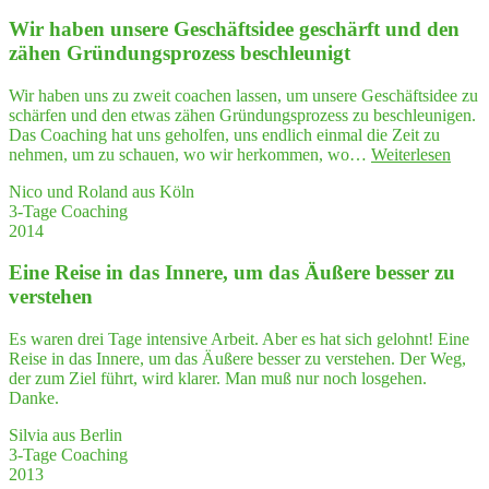
Kopf
Wir haben unse­re Geschäfts­idee geschärft und den
leer­
ge­
zähen Grün­dungs­pro­zess beschleunigt
fegt,
mein
Wir haben uns zu zweit coachen lassen, um unsere Geschäftsidee zu
Herz
schärfen und den etwas zähen Gründungsprozess zu beschleunigen.
zum
Das Coaching hat uns geholfen, uns endlich einmal die Zeit zu
Schwin­
"Wir
nehmen, um zu schauen, wo wir herkommen, wo…
Weiterlesen
gen
habe
gebracht
Nico und Roland aus Köln
unse­
und
3-Tage Coaching
re
danach
2014
Gesch
einen
idee
wah­
Eine Rei­se in das Inne­re, um das Äuße­re bes­ser zu
gesch
ren
und
verstehen
Ideensturm
den
ausgelöst …"
zähe
Es waren drei Tage intensive Arbeit. Aber es hat sich gelohnt! Eine
Grün
Reise in das Innere, um das Äußere besser zu verstehen. Der Weg,
dungs
der zum Ziel führt, wird klarer. Man muß nur noch losgehen.
pro­
Danke.
zess
besch
Silvia aus Berlin
3-Tage Coaching
2013