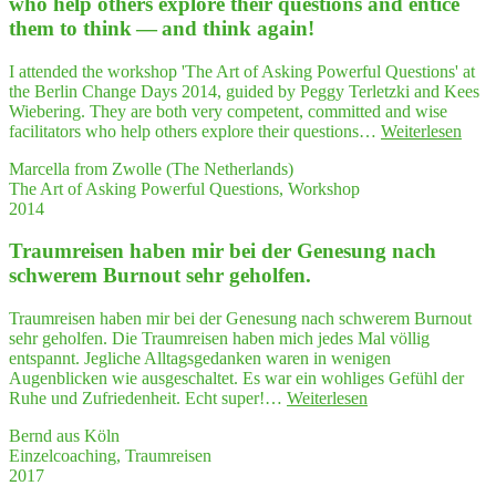
who help others explo­re their ques­ti­ons and enti­ce
wirkt
future
them to think — and think again!
wah­
work"
re
Wunder"
I attended the workshop 'The Art of Asking Powerful Questions' at
the Berlin Change Days 2014, guided by Peggy Terletzki and Kees
Wiebering. They are both very competent, committed and wise
"…
facilitators who help others explore their questions…
Weiterlesen
very
Marcella from Zwolle (The Netherlands)
com­
The Art of Asking Powerful Questions, Workshop
pe­
2014
tent,
com­
Traum­rei­sen haben mir bei der Gene­sung nach
mit­
ted
schwe­rem Burn­out sehr geholfen.
and
wise
Traumreisen haben mir bei der Genesung nach schwerem Burnout
faci­
sehr geholfen. Die Traumreisen haben mich jedes Mal völlig
li­
entspannt. Jegliche Alltagsgedanken waren in wenigen
ta­
Augenblicken wie ausgeschaltet. Es war ein wohliges Gefühl der
tors
"Traum­
Ruhe und Zufriedenheit. Echt super!…
Weiterlesen
who
rei­
help
Bernd aus Köln
sen
other
Einzelcoaching, Traumreisen
haben
expl
2017
mir
re