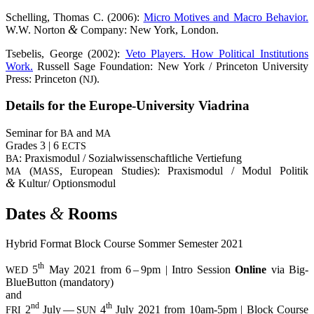
Schel­ling, Tho­mas C. (2006):
Micro Moti­ves and Macro Beha­vi­or.
&
W.W. Nor­ton
Com­pa­ny: New York, London.
Tse­be­lis, Geor­ge (2002):
Veto Play­ers. How Poli­ti­cal Insti­tu­ti­ons
Work.
Rus­sell Sage Foun­da­ti­on: New York / Prince­ton Uni­ver­si­ty
Press: Prince­ton (
).
NJ
Details for the Euro­pe-Uni­ver­si­ty Viadrina
Semi­nar for
and
BA
MA
Gra­des 3 | 6
ECTS
: Pra­xis­mo­dul / Sozi­al­wis­sen­schaft­li­che Vertiefung
BA
(
, Euro­pean Stu­dies): Pra­xis­mo­dul / Modul Poli­tik
MA
MASS
&
Kultur/ Optionsmodul
&
Dates
Rooms
Hybrid For­mat Block Cour­se Som­mer Semes­ter 2021
th
5
May 2021 from 6 – 9pm | Intro Ses­si­on
Online
via Big­
WED
BlueBut­ton (man­da­to­ry)
and
nd
th
2
July —
4
July 2021 from 10am-5pm | Block Cour­se
FRI
SUN