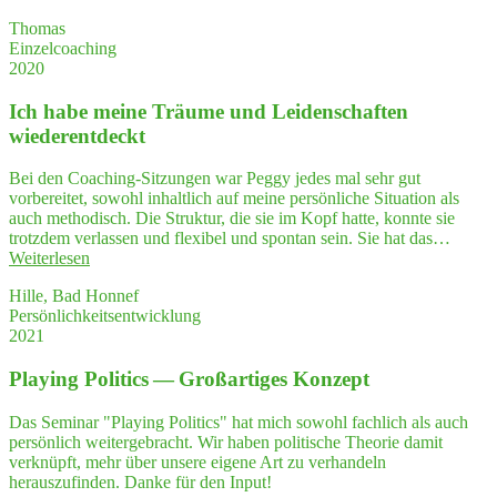
Ihre
si­
Arbeits­
Thomas
cher
wei­
Einzelcoaching
im
se
2020
Gespräch
vor­
mit
ge­
Ich habe mei­ne Träu­me und Lei­den­schaf­ten
mei­
stellt.
nem
wiederentdeckt
Das
Geschäftspartner"
hat
Bei den Coaching-Sitzungen war Peggy jedes mal sehr gut
mich
vorbereitet, sowohl inhaltlich auf meine persönliche Situation als
sehr
auch methodisch. Die Struktur, die sie im Kopf hatte, konnte sie
beeindruckt."
trotzdem verlassen und flexibel und spontan sein. Sie hat das…
"Ich
Weiterlesen
habe
Hille, Bad Honnef
mei­
Persönlichkeitsentwicklung
ne
2021
Träu­
me
Play­ing Poli­tics — Groß­ar­ti­ges Konzept
und
Lei­
den­
Das Seminar "Playing Politics" hat mich sowohl fachlich als auch
schaf­
persönlich weitergebracht. Wir haben politische Theorie damit
ten
verknüpft, mehr über unsere eigene Art zu verhandeln
wiederentdeckt"
herauszufinden. Danke für den Input!