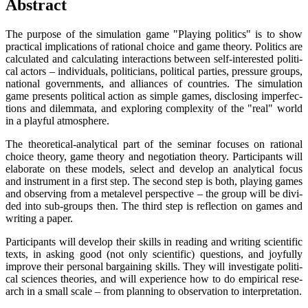
Abs­tract
The pur­po­se of the simu­la­ti­on game "Play­ing poli­tics" is to show
prac­ti­cal impli­ca­ti­ons of ratio­nal choice and game theo­ry. Poli­tics are
cal­cu­la­ted and cal­cu­la­ting inter­ac­tions bet­ween self-inte­res­ted poli­ti­
cal actors – indi­vi­du­als, poli­ti­ci­ans, poli­ti­cal par­ties, pres­su­re groups,
natio­nal govern­ments, and alli­ances of count­ries. The simu­la­ti­on
game pres­ents poli­ti­cal action as simp­le games, dis­clo­sing imper­fec­
tions and dilem­ma­ta, and explo­ring com­ple­xi­ty of the "real" world
in a playful atmosphere.
The theo­re­ti­cal-ana­ly­ti­cal part of the semi­nar focu­ses on ratio­nal
choice theo­ry, game theo­ry and nego­tia­ti­on theo­ry. Par­ti­ci­pan­ts will
ela­bo­ra­te on the­se models, sel­ect and deve­lop an ana­ly­ti­cal focus
and instru­ment in a first step. The second step is both, play­ing games
and obser­ving from a metale­vel per­spec­ti­ve – the group will be divi­
ded into sub-groups then. The third step is reflec­tion on games and
wri­ting a paper.
Par­ti­ci­pan­ts will deve­lop their skills in rea­ding and wri­ting sci­en­ti­fic
texts, in asking good (not only sci­en­ti­fic) ques­ti­ons, and joyful­ly
impro­ve their per­so­nal bar­gai­ning skills. They will inves­ti­ga­te poli­ti­
cal sci­en­ces theo­ries, and will expe­ri­ence how to do empi­ri­cal rese­
arch in a small sca­le – from plan­ning to obser­va­ti­on to interpretation.