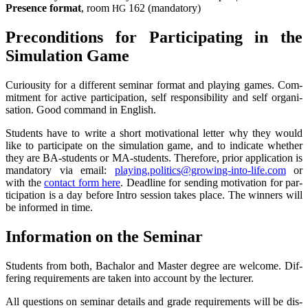
Pre­sence for­mat
, room
162 (man­da­to­ry)
HG
Pre­con­di­ti­ons for Par­ti­ci­pa­ting in the
Simu­la­ti­on Game
Curiou­si­ty for a dif­fe­rent semi­nar for­mat and play­ing games. Com­
mit­ment for acti­ve par­ti­ci­pa­ti­on, self respon­si­bi­li­ty and self organi­
sation. Good com­mand in English.
Stu­dents have to wri­te a short moti­va­tio­nal let­ter why they would
like to par­ti­ci­pa­te on the simu­la­ti­on game, and to indi­ca­te whe­ther
they are BA-stu­dents or MA-stu­dents. The­r­e­fo­re, pri­or appli­ca­ti­on is
man­da­to­ry via email:
playing.politics@growing-into-life.com
or
with the
cont­act form here
. Dead­line for sen­ding moti­va­ti­on for par­
ti­ci­pa­ti­on is a day befo­re Intro ses­si­on takes place. The win­ners will
be infor­med in time.
Infor­ma­ti­on on the Seminar
Stu­dents from both, Bacha­lor and Mas­ter degree are wel­co­me. Dif­
fe­ring requi­re­ments are taken into account by the lecturer.
All ques­ti­ons on semi­nar details and gra­de requi­re­ments will be dis­