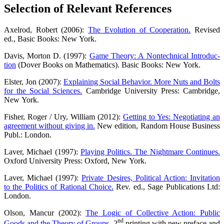
Sel­ec­tion of Rele­vant References
Axel­rod, Robert (2006):
The Evo­lu­ti­on of Coope­ra­ti­on.
Revi­sed
ed., Basic Books: New York.
Davis, Mor­ton D. (1997):
Game Theo­ry: A Non­tech­ni­cal Intro­duc­
tion
(Dover Books on Mathe­ma­tics). Basic Books: New York.
Els­ter, Jon (2007):
Explai­ning Social Beha­vi­or. More Nuts and Bolts
for the Social Sci­en­ces.
Cam­bridge Uni­ver­si­ty Press: Cam­bridge,
New York.
Fisher, Roger / Ury, Wil­liam (2012):
Get­ting to Yes: Nego­tia­ting an
agree­ment with­out giving in.
New edi­ti­on, Ran­dom House Busi­ness
Publ.: London.
Laver, Micha­el (1997):
Play­ing Poli­tics. The Night­ma­re Con­ti­nues.
Oxford Uni­ver­si­ty Press: Oxford, New York.
Laver, Micha­el (1997):
Pri­va­te Desi­res, Poli­ti­cal Action: Invi­ta­ti­on
to the Poli­tics of Ratio­nal Choice.
Rev. ed., Sage Publi­ca­ti­ons Ltd:
London.
Olson, Man­cur (2002):
The Logic of Coll­ec­ti­ve Action: Public
nd
Goods and the Theo­ry of Groups.
2
prin­ting with new pre­face and