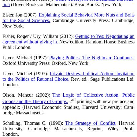
tion
(Dover Books on Mathe­ma­tics). Basic Books: New York.
Els­ter, Jon (2007):
Explai­ning Social Beha­vi­or. More Nuts and Bolts
for the Social Sci­en­ces.
Cam­bridge Uni­ver­si­ty Press: Cam­bridge,
New York.
Fisher, Roger / Ury, Wil­liam (2012):
Get­ting to Yes: Nego­tia­ting an
agree­ment with­out giving in.
New edi­ti­on, Ran­dom House Busi­ness
Publ.: London.
Laver, Micha­el (1997):
Play­ing Poli­tics. The Night­ma­re Con­ti­nues.
Oxford Uni­ver­si­ty Press: Oxford, New York.
Laver, Micha­el (1997):
Pri­va­te Desi­res, Poli­ti­cal Action: Invi­ta­ti­on
to the Poli­tics of Ratio­nal Choice.
Rev. ed., Sage Publi­ca­ti­ons Ltd:
London.
Olson, Man­cur (2002):
The Logic of Coll­ec­ti­ve Action: Public
nd
Goods and the Theo­ry of Groups.
2
prin­ting with new pre­face and
appen­dix (Har­vard Eco­no­mic Stu­dies), Har­vard Uni­ver­si­ty: Cam­
bridge Massachusetts.
Schel­ling, Tho­mas C. (1990):
The Stra­tegy of Con­flict.
Har­vard
Uni­ver­si­ty, Cam­bridge Mas­sa­chu­setts, Reprint, Wiley Publ.:
London.