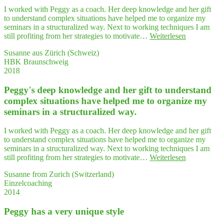
Theo­
Frau
I worked with Peggy as a coach. Her deep knowledge and her gift
rie
Ter­
to understand complex situations have helped me to organize my
plus
letz­
seminars in a structuralized way. Next to working techniques I am
Praxis"
ki
"Peggy's
still profiting from her strategies to motivate…
Weiterlesen
daher
deep
Susanne aus Zürich (Schweiz)
ger­
know­
HBK Braunschweig
ne
ledge
2018
als
and
Coach
her
und
Peggy's deep know­ledge and her gift to under­stand
gift
Bera­
to
com­plex situa­tions have hel­ped me to orga­ni­ze my
te­
under­
semi­nars in a struc­tu­ra­li­zed way.
rin
stand
weiter!"
com­
I worked with Peggy as a coach. Her deep knowledge and her gift
plex
to understand complex situations have helped me to organize my
situa­
seminars in a structuralized way. Next to working techniques I am
tions
"Peggy's
still profiting from her strategies to motivate…
Weiterlesen
have
deep
hel­
Susanne from Zurich (Switzerland)
know­
ped
Einzelcoaching
ledge
me
2014
and
to
her
orga­
Peg­gy has a very uni­que style
gift
ni­
to