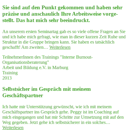
Sie sind auf den Punkt gekom­men und haben sehr
prä­zi­se und anschau­lich Ihre Arbeits­wei­se vor­ge­
stellt. Das hat mich sehr beeindruckt.
An unserem ersten Seminartag gab es so viele offene Fragen an Sie
und ich habe mich gefragt, wie man in dieser kurzen Zeit Ruhe und
Struktur in die Gruppe bringen kann. Sie haben es tatsächlich
"Sie
geschafft! Am zweiten…
Weiterlesen
sind
TeilnehmerInnen des Trainings "Interne Burnout-
auf
Organisationsberaterung"
den
Arbeit und Bildung e.V. in Marburg
Punkt
Training
gekom­
2013
men
und
Selbst­si­cher im Gespräch mit mei­nem
haben
sehr
Geschäftspartner
prä­
zi­
Ich hatte mir Unterstützung gewünscht, wie ich mit meinem
se
Geschäftspartner ins Gespräch gehe. Peggy ist im Coaching auf
und
mich eingegangen und hat mir Schritte zur Umsetzung mit auf den
anschau­
Weg gegeben. Jetzt gehe ich selbstsicherer in ein solches…
lich
"Selbst­
Weiterlesen