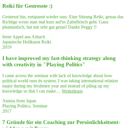
bei
their
Rei­ki für Gestresste :)
der
ques
Gene­
ti­
sung
Gestresst hin, entspannt wieder raus. Eine Sitzung Reiki, genau das
ons
nach
Richtige wenn man mal kurz auf'm Zahnfleisch geht. Ganz
and
schwe­
phantastisch, hat mir sehr gut getan! Danke Peggy !!
enti­
rem
ce
Burn­
Irene Appel aus Asbach
them
out
Japanische Heilkunst Reiki
to
sehr
2019
thin
geholfen."
—
I have impro­ved my fast-thin­king stra­tegy along
and
with crea­ti­vi­ty in "Play­ing Politics"
think
I came across the seminar with lack of knowledge about how
political world runs its system. I was taking international relation
major during my freshmen year and instead of piling up my
"I
knowledge so that I can make…
Weiterlesen
have
Annisa from Japan
impro­
Playing Politics, Seminar
ved
2017
my
fast-
7 Grün­de für ein Coa­ching zur Per­sön­lich­keits­ent­
thin­
king