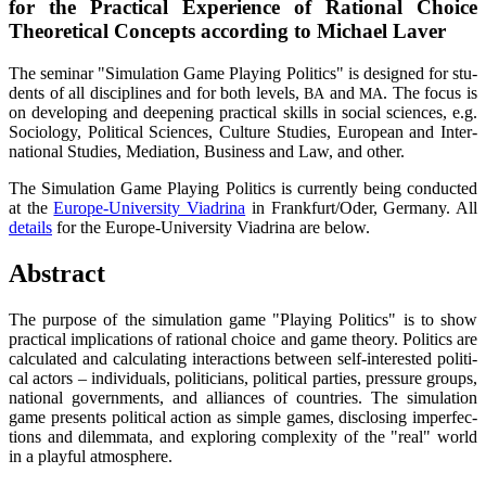
for the Prac­ti­cal Expe­ri­ence of Ratio­nal Choice
Theo­re­ti­cal Con­cepts accor­ding to Micha­el Laver
The semi­nar "Simu­la­ti­on Game Play­ing Poli­tics" is desi­gned for stu­
dents of all disci­pli­nes and for both levels,
and
. The focus is
BA
MA
on deve­lo­ping and deepe­ning prac­ti­cal skills in social sci­en­ces, e.g.
Socio­lo­gy, Poli­ti­cal Sci­en­ces, Cul­tu­re Stu­dies, Euro­pean and Inter­
na­tio­nal Stu­dies, Media­ti­on, Busi­ness and Law, and other.
The Simu­la­ti­on Game Play­ing Poli­tics is curr­ent­ly being con­duc­ted
at the
Euro­pe-Uni­ver­si­ty Via­dri­na
in Frankfurt/Oder, Ger­ma­ny. All
details
for the Euro­pe-Uni­ver­si­ty Via­dri­na are below.
Abs­tract
The pur­po­se of the simu­la­ti­on game "Play­ing Poli­tics" is to show
prac­ti­cal impli­ca­ti­ons of ratio­nal choice and game theo­ry. Poli­tics are
cal­cu­la­ted and cal­cu­la­ting inter­ac­tions bet­ween self-inte­res­ted poli­ti­
cal actors – indi­vi­du­als, poli­ti­ci­ans, poli­ti­cal par­ties, pres­su­re groups,
natio­nal govern­ments, and alli­ances of count­ries. The simu­la­ti­on
game pres­ents poli­ti­cal action as simp­le games, dis­clo­sing imper­fec­
tions and dilem­ma­ta, and explo­ring com­ple­xi­ty of the "real" world
in a playful atmosphere.