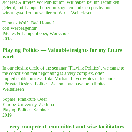
sicheres Auftreten vor Publikum". Wir haben bei ihr Techniken
ti­
gelernt, mit Lampenfieber umzugehen und sich positiv und
ve
"Jeder,
wirkungsvoll zu präsentieren. Wir…
Weiterlesen
seminar"
der
Thomas Wolf | Bad Honnef
mit
con-Werbeagentur
Lam­
Pitches & Lampenfieber, Workshop
pen­
2018
fie­
ber
Play­ing Poli­tics — Valuable insights for my future
und
Ner­
work
vo­
si­
In our closing circle of the seminar "Playing Politics", we came to
tät
the conclusion that negotiating is a very complex, often
zu
unpredictable process. Like Michael Laver writes in his book
kämp­
"Private Desires, Political Action", we have both limited…
fen
"Play­
Weiterlesen
hat
ing
–
Sophie, Frankfurt/ Oder
Poli­
ein
Europe-University Viadrina
tics
Work­
Playing Politics, Seminar
—
shop
2019
Valuable
bei
insights
Peg­
… very com­pe­tent, com­mit­ted and wise faci­li­ta­tors
for
gy
my