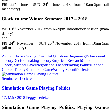
nd
th
22
June —
24
June 2018 from 10am-5pm (all
FRI
SUN
mandatory)
Block cour­se Win­ter Semes­ter 2017 – 2018
st
1
Novem­ber 2017 from 6 – 9pm Intro­duc­to­ry ses­si­on (man­
WED
da­to­ry)
and
th
th
24
Novem­ber —
26
Novem­ber 2017 from 10am-5pm
FRI
SUN
(all mandatory)
Action Theory
Asking Powerful Questions
Bargaining
Behavioural
Theory
Decisionmaking Theory
Empirical Research
Game
Theory
Michael Laver
Negotiation Theory
Playing Politics
Rational
Choice Theory
Simulation Game
Writing Scientific Texts
Seminare - Lectures
Simu­la­ti­on Game Play­ing Politics
17. März 2018
Peggy Terletzki
Simu­la­ti­on Game Play­ing Poli­tics. Play­ing Games