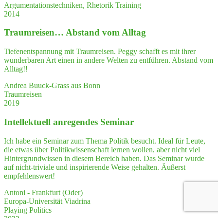
Argumentationstechniken, Rhetorik Training
2014
Traum­rei­sen… Abstand vom Alltag
Tiefenentspannung mit Traumreisen. Peggy schafft es mit ihrer
wunderbaren Art einen in andere Welten zu entführen. Abstand vom
Alltag!!
Andrea Buuck-Grass aus Bonn
Traumreisen
2019
Intel­lek­tu­ell anre­gen­des Seminar
Ich habe ein Seminar zum Thema Politik besucht. Ideal für Leute,
die etwas über Politikwissenschaft lernen wollen, aber nicht viel
Hintergrundwissen in diesem Bereich haben. Das Seminar wurde
auf nicht-triviale und inspirierende Weise gehalten. Äußerst
empfehlenswert!
Antoni - Frankfurt (Oder)
Europa-Universität Viadrina
Playing Politics