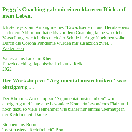
die
Peggy's Coa­ching gab mir einen kla­re­ren Blick auf
Poli­
tik­
mein Leben.
wis­
sen­
Ich stehe jetzt am Anfang meines "Erwachsenen-" und Berufslebens
schaft?
nach dem Abitur und hatte bis vor dem Coaching keine wirkliche
Look up!"
Vorstellung, wie ich dies nach der Schule in Angriff nehmen sollte.
Durch die Corona-Pandemie wurden mir zusätzlich zwei…
"Peggy's
Weiterlesen
Coa­
Vanessa aus Linz am Rhein
ching
Einzelcoaching, Japanische Heilkunst Reiki
gab
2022
mir
einen
Der Work­shop zu "Argumentations­techniken" war
kla­
re­
einzigartig …
ren
Blick
Der Rhetorik-Workshop zu "Argumentationstechniken" war
auf
einzigartig und hatte eine besondere Note, ein besonderes Flair, und
mein Leben."
noch dazu so viele Teilnehmer wie bisher nur einmal überhaupt in
der Redefreiheit. Danke.
Stephen aus Bonn
Toastmasters "Redefreiheit" Bonn