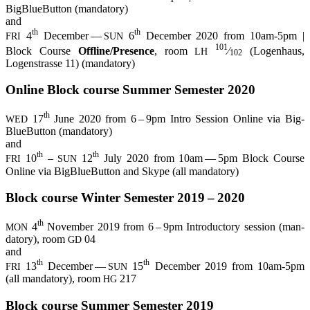
Big­BlueBut­ton (man­da­to­ry)
and
th
th
4
Decem­ber —
6
Decem­ber 2020 from 10am-5pm |
FRI
SUN
101
Block Cour­se
Offline/Presence
, room
⁄
(Logen­haus,
LH
102
Logen­stras­se 11) (man­da­to­ry)
Online Block cour­se Sum­mer Semes­ter 2020
th
17
June 2020 from 6 – 9pm Intro Ses­si­on Online via Big­
WED
BlueBut­ton (man­da­to­ry)
and
th
th
10
–
12
July 2020 from 10am — 5pm Block Cour­se
FRI
SUN
Online via Big­BlueBut­ton and Sky­pe (all mandatory)
Block cour­se Win­ter Semes­ter 2019 – 2020
th
4
Novem­ber 2019 from 6 – 9pm Intro­duc­to­ry ses­si­on (man­
MON
da­to­ry), room
04
GD
and
th
th
13
Decem­ber —
15
Decem­ber 2019 from 10am-5pm
FRI
SUN
(all man­da­to­ry), room
217
HG
Block cour­se Sum­mer Semes­ter 2019