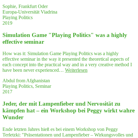
Sophie, Frankfurt Oder
Europa-Universität Viadrina
Playing Politics
2019
Simu­la­ti­on Game "Play­ing Poli­tics" was a high­ly
effec­ti­ve seminar
How was it: Simulation Game Playing Politics was a highly
effective seminar in the way it presented the theoretical aspects of
each concept into the practical way and in a very creative method I
"Simu­
have been never experienced…
Weiterlesen
la­
Abdul from Afghanistan
ti­
Playing Politics, Seminar
on
2017
Game
"Play­
Jeder, der mit Lam­pen­fie­ber und Ner­vo­si­tät zu
ing
Poli­
kämp­fen hat – ein Work­shop bei Peg­gy wirkt wah­re
tics"
Wunder
was
a high­
Ende letzten Jahres hieß es bei einem Workshop von Peggy
ly
Terletzki: "Präsentationen und Lampenfieber – Wirkungsvolles und
effec­