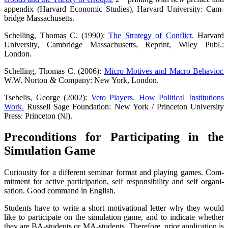
appen­dix (Har­vard Eco­no­mic Stu­dies), Har­vard Uni­ver­si­ty: Cam­
bridge Massachusetts.
Schel­ling, Tho­mas C. (1990):
The Stra­tegy of Con­flict.
Har­vard
Uni­ver­si­ty, Cam­bridge Mas­sa­chu­setts, Reprint, Wiley Publ.:
London.
Schel­ling, Tho­mas C. (2006):
Micro Moti­ves and Macro Beha­vi­or.
&
W.W. Nor­ton
Com­pa­ny: New York, London.
Tse­be­lis, Geor­ge (2002):
Veto Play­ers. How Poli­ti­cal Insti­tu­ti­ons
Work.
Rus­sell Sage Foun­da­ti­on: New York / Prince­ton Uni­ver­si­ty
Press: Prince­ton (
).
NJ
Pre­con­di­ti­ons for Par­ti­ci­pa­ting in the
Simu­la­ti­on Game
Curiou­si­ty for a dif­fe­rent semi­nar for­mat and play­ing games. Com­
mit­ment for acti­ve par­ti­ci­pa­ti­on, self respon­si­bi­li­ty and self organi­
sation. Good com­mand in English.
Stu­dents have to wri­te a short moti­va­tio­nal let­ter why they would
like to par­ti­ci­pa­te on the simu­la­ti­on game, and to indi­ca­te whe­ther
they are BA-stu­dents or MA-stu­dents. The­r­e­fo­re, pri­or appli­ca­ti­on is