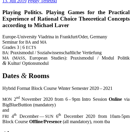
13. Juli 2019
Peggy Terletzki
Play­ing Poli­tics. Play­ing Games for the Prac­ti­cal
Expe­ri­ence of Ratio­nal Choice Theo­re­ti­cal Con­cepts
accor­ding to Micha­el Laver
Euro­pe-Uni­ver­si­ty Via­dri­na in Frankfurt/Oder, Ger­ma­ny
Semi­nar for
and
BA
MA
Gra­des 3 | 6
ECTS
: Pra­xis­mo­dul / Sozi­al­wis­sen­schaft­li­che Ver­tie­fung
BA
(
, Euro­pean Stu­dies): Pra­xis­mo­dul / Modul Poli­tik
MA
MASS
&
Kultur/ Optionsmodul
&
Dates
Rooms
Hybrid For­mat Block Cour­se Win­ter Semes­ter 2020 – 2021
nd
2
Novem­ber 2020 from 6 – 9pm Intro Ses­si­on
Online
via
MON
Big­BlueBut­ti­on (man­da­to­ry)
and
th
th
4
Decem­ber —
6
Decem­ber 2020 from 10am-5pm
FRI
SUN
Block Cour­se
Offline/Presence
(all man­da­to­ry), room tba